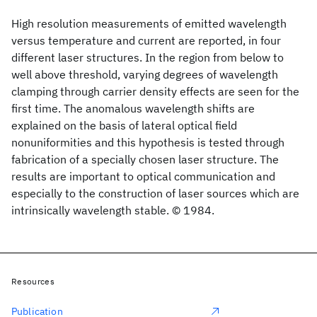
High resolution measurements of emitted wavelength
versus temperature and current are reported, in four
different laser structures. In the region from below to
well above threshold, varying degrees of wavelength
clamping through carrier density effects are seen for the
first time. The anomalous wavelength shifts are
explained on the basis of lateral optical field
nonuniformities and this hypothesis is tested through
fabrication of a specially chosen laser structure. The
results are important to optical communication and
especially to the construction of laser sources which are
intrinsically wavelength stable. © 1984.
Resources
Publication