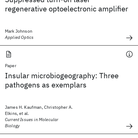
regenerative optoelectronic amplifier
Mark Johnson
Applied Optics
Paper
Insular microbiogeography: Three
pathogens as exemplars
James H. Kaufman, Christopher A.
Elkins, et al.
Current Issues in Molecular
Biology