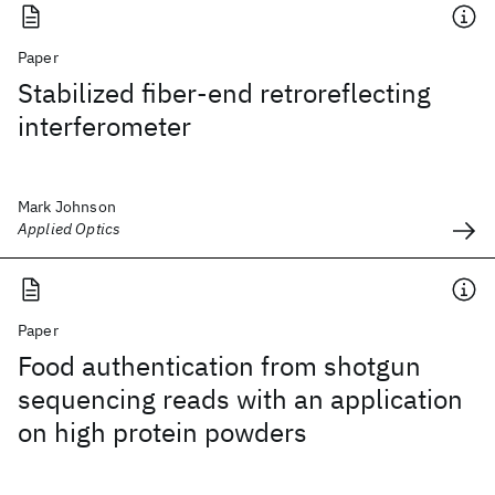
Paper
Stabilized fiber-end retroreflecting
interferometer
Mark Johnson
Applied Optics
Paper
Food authentication from shotgun
sequencing reads with an application
on high protein powders