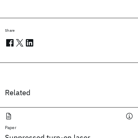
Share
Related
Paper
Suppressed turn-on laser