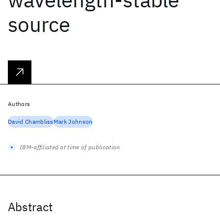
source
Authors
David Chambliss
Mark Johnson
IBM-affiliated at time of publication
Abstract