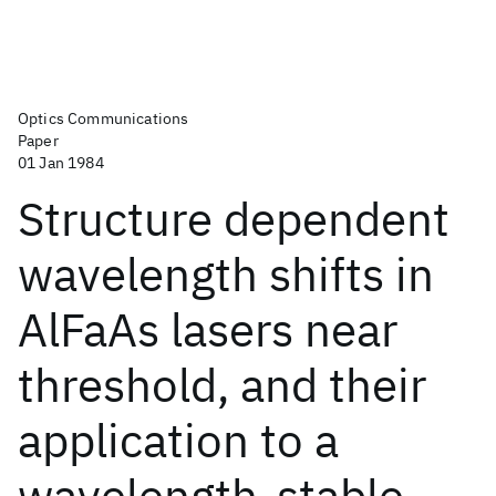
Optics Communications
Paper
01 Jan 1984
Structure dependent
wavelength shifts in
AlFaAs lasers near
threshold, and their
application to a
wavelength-stable