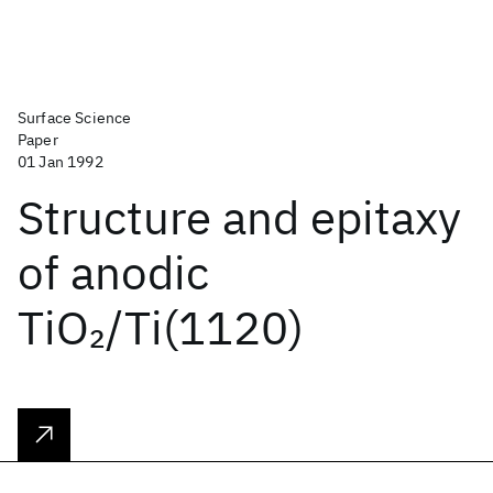
Surface Science
Paper
01 Jan 1992
Structure and epitaxy
of anodic
TiO
/Ti(1120)
2