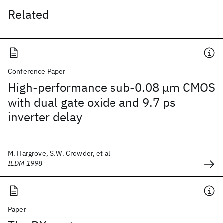
Related
Conference Paper
High-performance sub-0.08 μm CMOS
with dual gate oxide and 9.7 ps
inverter delay
M. Hargrove, S.W. Crowder, et al.
IEDM 1998
Paper