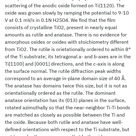
scattering of the anodic oxide formed on Ti(1120). The
oxide was grown slowly by ramping the potential to 9-10
V at 0.1 mV/s in 0.1N H2SO4. We find that the film
consists of crystalline TiO2, present in nearly equal
amounts as rutile and anatase. There is no evidence for
amorphous oxides or oxides with stoichiometry different
from TiO2. The rutile is orietationally ordered to within 8°
of the Ti substrate; its tetragonal a- and b-axes are in the
Ti[1100] and [0001] directions, and the c-axis is along
the surface normal. The rutile diffraction peak widths
correspond to an average in-plane domain size of 40 Å.
The anatase has domains twice this size, but it is not as
orientationally ordered as the rutile. The dominant
anatase orientation has its (013) planes in the surface,
rotated azimuthally so that the near-neighbor Ti-Ti bonds
are matched as closely as possible between the Ti and
the oxide. Because both rutile and anatase have well-
defined orientations with respect to the Ti substrate, but