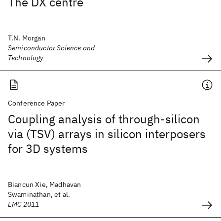
The DX centre
T.N. Morgan
Semiconductor Science and
Technology
Conference Paper
Coupling analysis of through-silicon
via (TSV) arrays in silicon interposers
for 3D systems
Biancun Xie, Madhavan
Swaminathan, et al.
EMC 2011