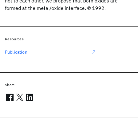
not to each other, we propose that both oxides are
formed at the metal/oxide interface. © 1992.
Resources
Publication
Share