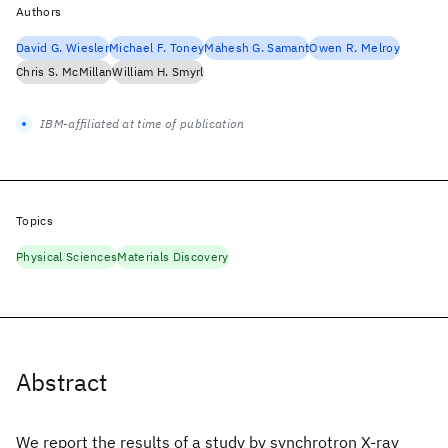
Authors
David G. Wiesler
Michael F. Toney
Mahesh G. Samant
Owen R. Melroy
Chris S. McMillan
William H. Smyrl
IBM-affiliated at time of publication
Topics
Physical Sciences
Materials Discovery
Abstract
We report the results of a study by synchrotron X-ray