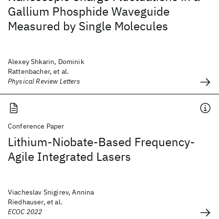
Gallium Phosphide Waveguide
Measured by Single Molecules
Alexey Shkarin, Dominik
Rattenbacher, et al.
Physical Review Letters
Conference Paper
Lithium-Niobate-Based Frequency-
Agile Integrated Lasers
Viacheslav Snigirev, Annina
Riedhauser, et al.
ECOC 2022