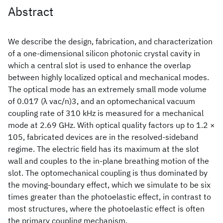
Abstract
We describe the design, fabrication, and characterization
of a one-dimensional silicon photonic crystal cavity in
which a central slot is used to enhance the overlap
between highly localized optical and mechanical modes.
The optical mode has an extremely small mode volume
of 0.017 (λ vac/n)3, and an optomechanical vacuum
coupling rate of 310 kHz is measured for a mechanical
mode at 2.69 GHz. With optical quality factors up to 1.2 ×
105, fabricated devices are in the resolved-sideband
regime. The electric field has its maximum at the slot
wall and couples to the in-plane breathing motion of the
slot. The optomechanical coupling is thus dominated by
the moving-boundary effect, which we simulate to be six
times greater than the photoelastic effect, in contrast to
most structures, where the photoelastic effect is often
the primary coupling mechanism.