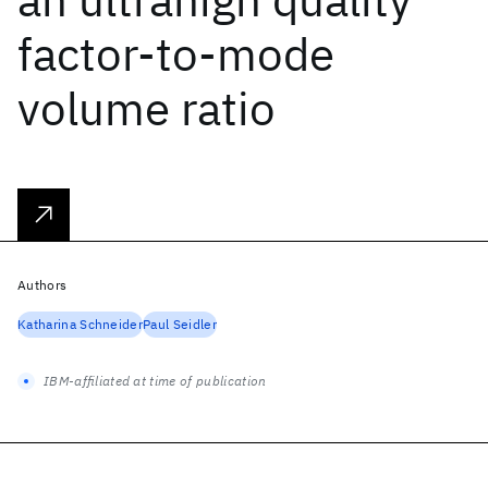
factor-to-mode
volume ratio
Authors
Katharina Schneider
Paul Seidler
IBM-affiliated at time of publication