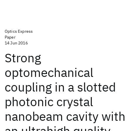
Optics Express
Paper
14 Jun 2016
Strong
optomechanical
coupling in a slotted
photonic crystal
nanobeam cavity with
an ultrahigh quality