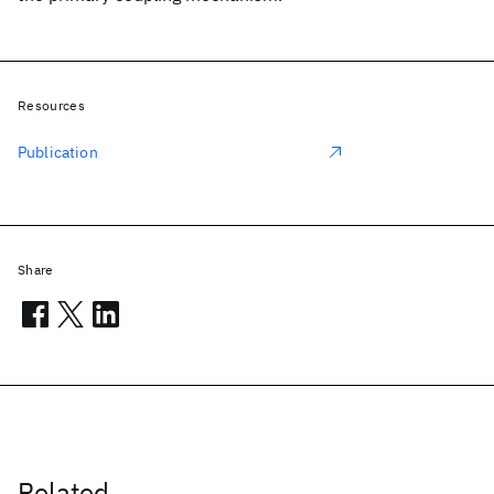
Resources
Publication
Share
Related