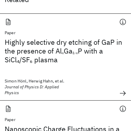
Paper
Highly selective dry etching of GaP in
the presence of Al
Ga
P with a
x
1-x
SiCl
/SF
plasma
4
6
Simon Hönl, Herwig Hahn, et al.
Journal of Physics D: Applied
Physics
Paper
Nanoscopic Charge Fluctuations in a