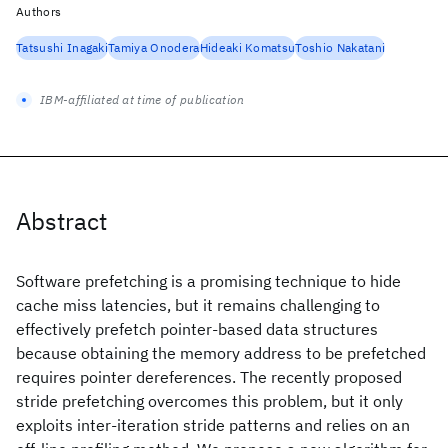
Authors
Tatsushi Inagaki
Tamiya Onodera
Hideaki Komatsu
Toshio Nakatani
IBM-affiliated at time of publication
Abstract
Software prefetching is a promising technique to hide
cache miss latencies, but it remains challenging to
effectively prefetch pointer-based data structures
because obtaining the memory address to be prefetched
requires pointer dereferences. The recently proposed
stride prefetching overcomes this problem, but it only
exploits inter-iteration stride patterns and relies on an