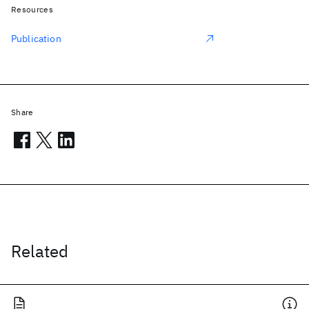
Resources
Publication
Share
Related