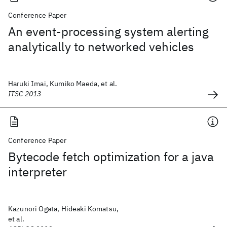
Conference Paper
An event-processing system alerting
analytically to networked vehicles
Haruki Imai, Kumiko Maeda, et al.
ITSC 2013
Conference Paper
Bytecode fetch optimization for a java
interpreter
Kazunori Ogata, Hideaki Komatsu,
et al.