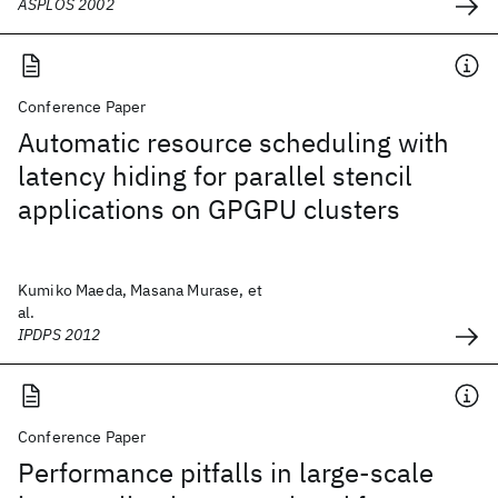
ASPLOS 2002
Conference Paper
Automatic resource scheduling with
latency hiding for parallel stencil
applications on GPGPU clusters
Kumiko Maeda, Masana Murase, et
al.
IPDPS 2012
Conference Paper
Performance pitfalls in large-scale