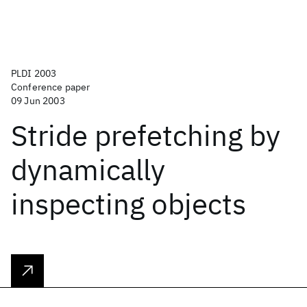
PLDI 2003
Conference paper
09 Jun 2003
Stride prefetching by
dynamically
inspecting objects