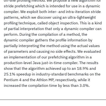
off-line profiling method. We propose a new algorithm for
stride prefetching which is intended for use in a dynamic
compiler. We exploit both inter- and intra-iteration stride
patterns, which we discover using an ultra-lightweight
profiling technique, called object inspection. This is a kind
of partial interpretation that only a dynamic compiler can
perform. During the compilation of a method, the
dynamic compiler gathers the profile information by
partially interpreting the method using the actual values
of parameters and causing no side effects. We evaluated
an implementation of our prefetching algorithm in a
production-level Java just-in-time compiler. The results
show that the algorithm achieved up to an 18.9% and
25.1% speedup in industry-standard benchmarks on the
Pentium 4 and the Athlon MP, respectively, while it
increased the compilation time by less than 3.0%.