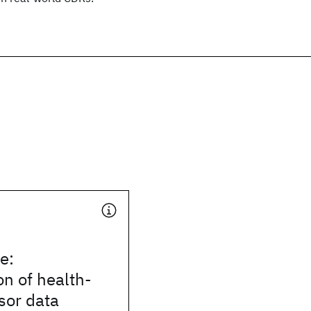
e:
on of health-
sor data