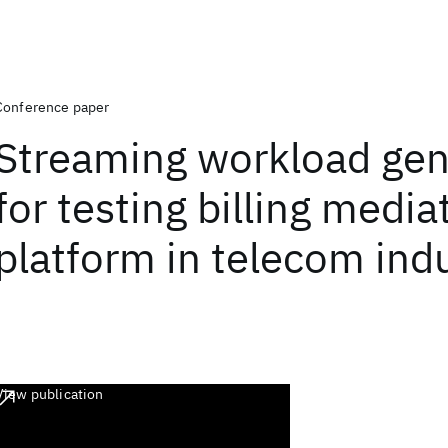
Conference paper
Streaming workload gen
for testing billing media
platform in telecom ind
View publication