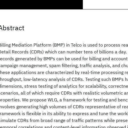
Abstract
Billing Mediation Platform (BMP) in Telco is used to process re
Detail Records (CDRs) which can number tens of billions a da
records generated by BMPs can be used for billing and accounti
campaign management, spam filtering, traffic analysis, and chu
these applications are characterized by real-time processing re
throughput, low-latency analysis of CDRs. Testing such BMPs h
dimensions, stress testing of analytics for scalability, correctne
scenarios, all of which require CDRs with realistic volumetric 
properties. We propose WLG, a framework for testing and be
involves generating high volumes of CDRs representative of re
framework is flexible in its ability to express and tune the wor
simulate CDRs from broad range of traffic patterns while preser
temporal correlations and content-level information observed 