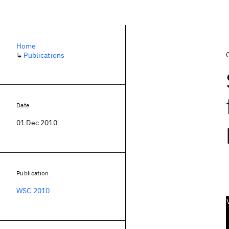
Home
↳
Publications
Date
01 Dec 2010
Publication
WSC 2010