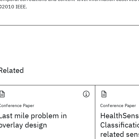
©2010 IEEE.
Related
Conference Paper
Conference Paper
Last mile problem in
HealthSens
overlay design
Classificati
related sen