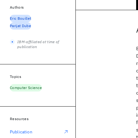
Authors
Eric Bouillet
Parijat Dube
IBM-affiliated at time of
publication
Topics
Computer Science
Resources
Publication