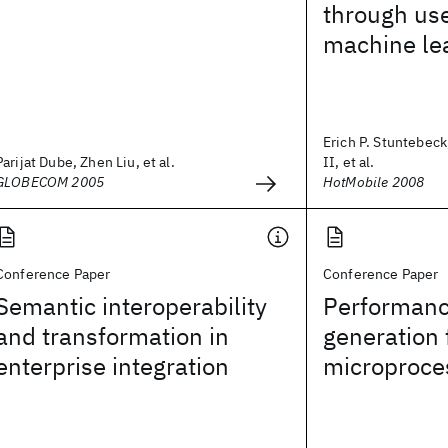
through us
machine le
Erich P. Stuntebeck
Parijat Dube, Zhen Liu, et al.
II, et al.
GLOBECOM 2005
HotMobile 2008
Conference Paper
Conference Paper
Semantic interoperability
Performanc
and transformation in
generation 
enterprise integration
microproce