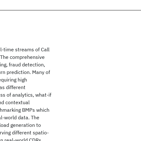
al-time streams of Call
y. The comprehensive
ng, fraud detection,
rn prediction. Many of
quiring high
as different
ss of analytics, what-if
and contextual
nchmarking BMPs which
al-world data. The
kload generation to
ving different spatio-
in real-world CDRs.