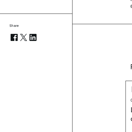
Share