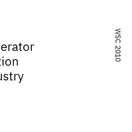
WSC 2010
erator
tion
ustry