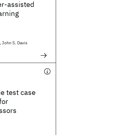
er-assisted
arning
, John S. Davis
e test case
for
ssors