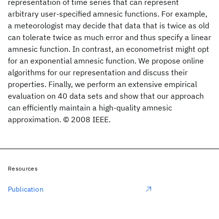
representation of time series that can represent
arbitrary user-specified amnesic functions. For example,
a meteorologist may decide that data that is twice as old
can tolerate twice as much error and thus specify a linear
amnesic function. In contrast, an econometrist might opt
for an exponential amnesic function. We propose online
algorithms for our representation and discuss their
properties. Finally, we perform an extensive empirical
evaluation on 40 data sets and show that our approach
can efficiently maintain a high-quality amnesic
approximation. © 2008 IEEE.
Resources
Publication