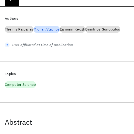
Authors
Themis Palpanas
Michail Vlachos
Eamonn Keogh
Dimitrios Gunopulos
IBM-affiliated at time of publication
Topics
Computer Science
Abstract