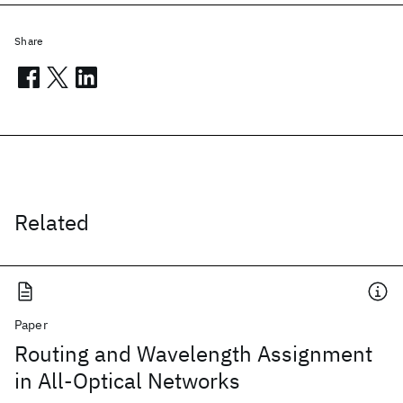
Share
Related
Paper
Routing and Wavelength Assignment
in All-Optical Networks