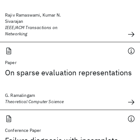
Rajiv Ramaswami, Kumar N.
Sivarajan
IEEE/ACM Transactions on
Networking
Paper
On sparse evaluation representations
G. Ramalingam
Theoretical Computer Science
Conference Paper