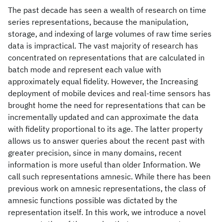
The past decade has seen a wealth of research on time
series representations, because the manipulation,
storage, and indexing of large volumes of raw time series
data is impractical. The vast majority of research has
concentrated on representations that are calculated in
batch mode and represent each value with
approximately equal fidelity. However, the Increasing
deployment of mobile devices and real-time sensors has
brought home the need for representations that can be
incrementally updated and can approximate the data
with fidelity proportional to its age. The latter property
allows us to answer queries about the recent past with
greater precision, since in many domains, recent
information is more useful than older Information. We
call such representations amnesic. While there has been
previous work on amnesic representations, the class of
amnesic functions possible was dictated by the
representation itself. In this work, we introduce a novel