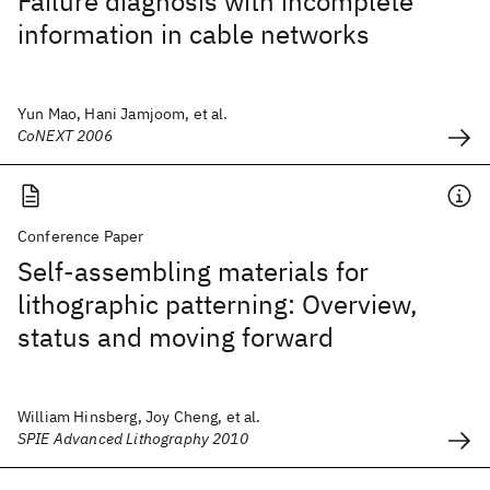
Failure diagnosis with incomplete
information in cable networks
Yun Mao, Hani Jamjoom, et al.
CoNEXT 2006
Conference Paper
Self-assembling materials for
lithographic patterning: Overview,
status and moving forward
William Hinsberg, Joy Cheng, et al.
SPIE Advanced Lithography 2010