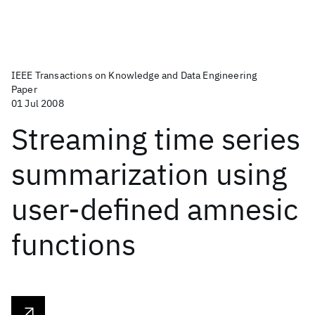
IEEE Transactions on Knowledge and Data Engineering
Paper
01 Jul 2008
Streaming time series
summarization using
user-defined amnesic
functions