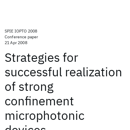
SPIE IOPTO 2008
Conference paper
21 Apr 2008
Strategies for
successful realization
of strong
confinement
microphotonic
devices