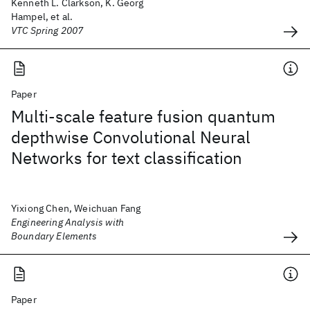
Kenneth L. Clarkson, K. Georg
Hampel, et al.
VTC Spring 2007
Paper
Multi-scale feature fusion quantum
depthwise Convolutional Neural
Networks for text classification
Yixiong Chen, Weichuan Fang
Engineering Analysis with
Boundary Elements
Paper