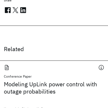
Share
Related
Conference Paper
Modeling UpLink power control with
outage probabilities