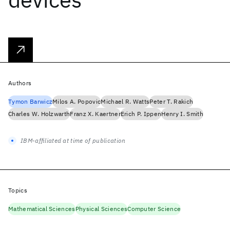
Authors
Tymon Barwicz
Milos A. Popovic
Michael R. Watts
Peter T. Rakich
Charles W. Holzwarth
Franz X. Kaertner
Erich P. Ippen
Henry I. Smith
IBM-affiliated at time of publication
Topics
Mathematical Sciences
Physical Sciences
Computer Science