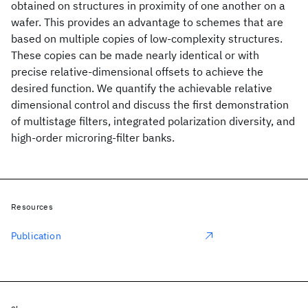
obtained on structures in proximity of one another on a
wafer. This provides an advantage to schemes that are
based on multiple copies of low-complexity structures.
These copies can be made nearly identical or with
precise relative-dimensional offsets to achieve the
desired function. We quantify the achievable relative
dimensional control and discuss the first demonstration
of multistage filters, integrated polarization diversity, and
high-order microring-filter banks.
Resources
Publication