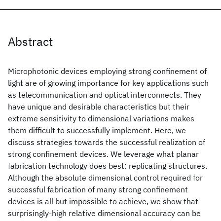
Abstract
Microphotonic devices employing strong confinement of
light are of growing importance for key applications such
as telecommunication and optical interconnects. They
have unique and desirable characteristics but their
extreme sensitivity to dimensional variations makes
them difficult to successfully implement. Here, we
discuss strategies towards the successful realization of
strong confinement devices. We leverage what planar
fabrication technology does best: replicating structures.
Although the absolute dimensional control required for
successful fabrication of many strong confinement
devices is all but impossible to achieve, we show that
surprisingly-high relative dimensional accuracy can be