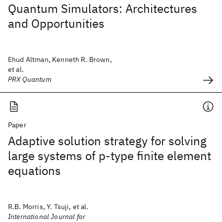
Quantum Simulators: Architectures
and Opportunities
Ehud Altman, Kenneth R. Brown,
et al.
PRX Quantum
Paper
Adaptive solution strategy for solving
large systems of p‐type finite element
equations
R.B. Morris, Y. Tsuji, et al.
International Journal for