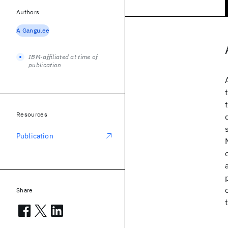
Authors
A Gangulee
IBM-affiliated at time of
publication
Resources
Publication
Share