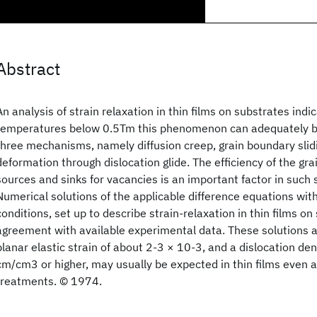
Abstract
An analysis of strain relaxation in thin films on substrates indic
temperatures below 0.5Tm this phenomenon can adequately be
three mechanisms, namely diffusion creep, grain boundary slidi
deformation through dislocation glide. The efficiency of the gr
sources and sinks for vacancies is an important factor in such s
Numerical solutions of the applicable difference equations wi
conditions, set up to describe strain-relaxation in thin films on 
agreement with available experimental data. These solutions al
planar elastic strain of about 2-3 × 10-3, and a dislocation den
cm/cm3 or higher, may usually be expected in thin films even a
treatments. © 1974.