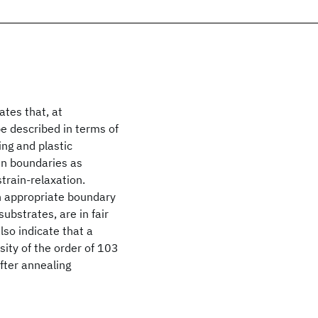
ates that, at
 described in terms of
ng and plastic
ain boundaries as
train-relaxation.
th appropriate boundary
substrates, are in fair
so indicate that a
sity of the order of 103
fter annealing