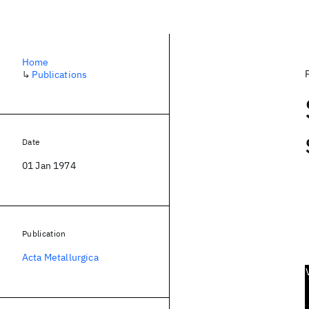
Home
↳
Publications
Date
01 Jan 1974
Publication
Acta Metallurgica