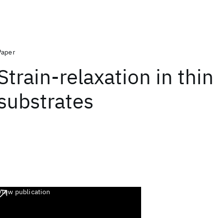
Paper
Strain-relaxation in thin
substrates
View publication