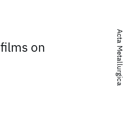
Acta Metallurgica
 films on