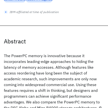
IBM-affiliated at time of publication
Abstract
The PowerPC memory is innovative because it
incorporates leading-edge approaches to hiding the
latency of memory accesses. Although features like
access reordering have long been the subject of
academic research, such improvements are only now
coming into widespread commercial use. Using these
features requires a shift in thinking, but designers and
programmers can achieve significant performance
advantages. We also compare the PowerPC memory to
the DEC Alpha and Mips R4000 storage architectures. ©