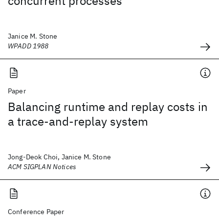
concurrent processes
Janice M. Stone
WPADD 1988
Paper
Balancing runtime and replay costs in
a trace-and-replay system
Jong-Deok Choi, Janice M. Stone
ACM SIGPLAN Notices
Conference Paper