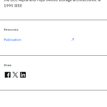
1995 IEEE
Resources
Publication
Share