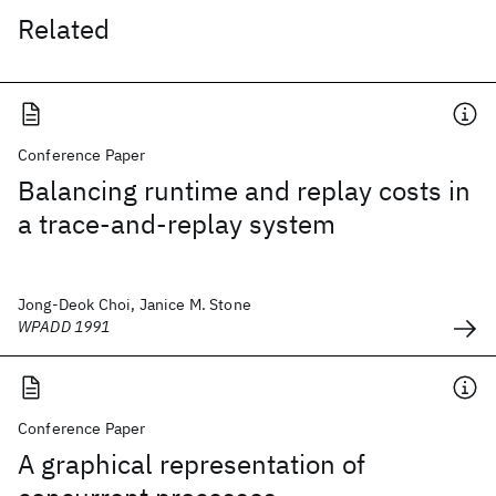
Related
Conference Paper
Balancing runtime and replay costs in
a trace-and-replay system
Jong-Deok Choi, Janice M. Stone
WPADD 1991
Conference Paper
A graphical representation of