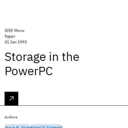
IEEE Micro
Paper
01 Jan 1995
Storage in the
PowerPC
Authors
Janice M. Stone
Robert P. Fitzgerald