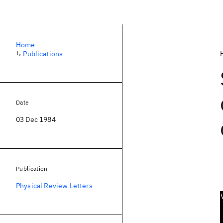
Home
↳
Publications
Date
03 Dec 1984
Publication
Physical Review Letters