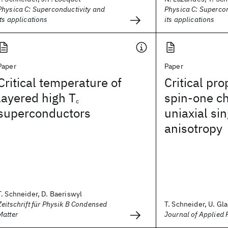
Physica C: Superconductivity and
Physica C: Superco
its applications
its applications
Paper
Paper
Critical temperature of
Critical pro
layered high T
spin-one ch
c
superconductors
uniaxial si
anisotropy
T. Schneider, D. Baeriswyl
Zeitschrift für Physik B Condensed
T. Schneider, U. Gla
Matter
Journal of Applied 