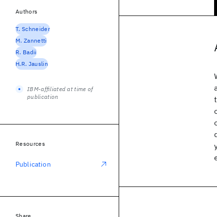
Authors
T. Schneider
M. Zannetti
R. Badii
H.R. Jauslin
IBM-affiliated at time of
publication
Resources
Publication
Share