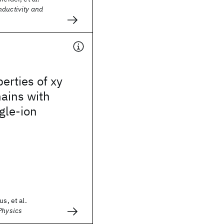
nductivity and
perties of xy
ains with
ngle-ion
us, et al.
Physics