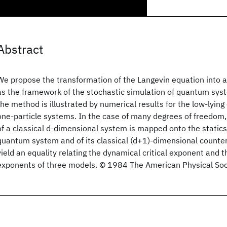
Abstract
We propose the transformation of the Langevin equation into 
as the framework of the stochastic simulation of quantum syst
the method is illustrated by numerical results for the low-lying
one-particle systems. In the case of many degrees of freedom, 
of a classical d-dimensional system is mapped onto the statics
quantum system and of its classical (d+1)-dimensional counte
yield an equality relating the dynamical critical exponent and th
exponents of three models. © 1984 The American Physical Soc