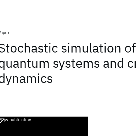
Paper
Stochastic simulation of
quantum systems and cri
dynamics
View publication