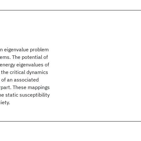
an eigenvalue problem
ems. The potential of
 energy eigenvalues of
the critical dynamics
 of an associated
rpart. These mappings
e static susceptibility
iety.