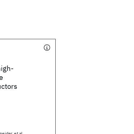
high-
e
ctors
neider, et al.