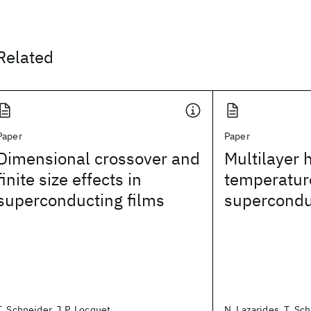
Related
Paper
Paper
Dimensional crossover and
Multilayer 
finite size effects in
temperatur
superconducting films
supercondu
T. Schneider, J.P. Locquet
N. Lazarides, T. Sch