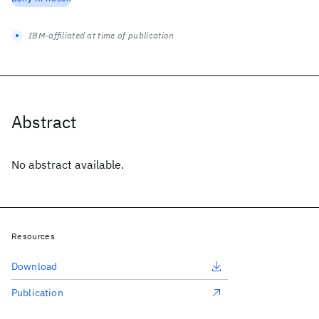
IBM-affiliated at time of publication
Abstract
No abstract available.
Resources
Download
Publication