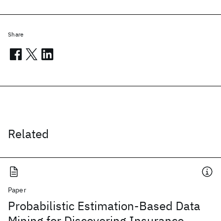
Share
Related
Paper
Probabilistic Estimation-Based Data
Mining for Discovering Insurance