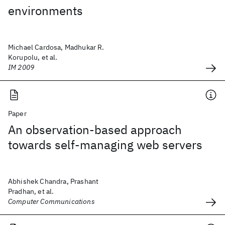
environments
Michael Cardosa, Madhukar R.
Korupolu, et al.
IM 2009
Paper
An observation-based approach
towards self-managing web servers
Abhishek Chandra, Prashant
Pradhan, et al.
Computer Communications