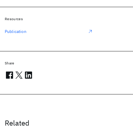
Resources
Publication
Share
Related