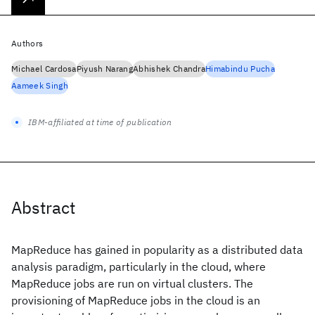
Authors
Michael Cardosa
Piyush Narang
Abhishek Chandra
Himabindu Pucha
Aameek Singh
IBM-affiliated at time of publication
Abstract
MapReduce has gained in popularity as a distributed data
analysis paradigm, particularly in the cloud, where
MapReduce jobs are run on virtual clusters. The
provisioning of MapReduce jobs in the cloud is an