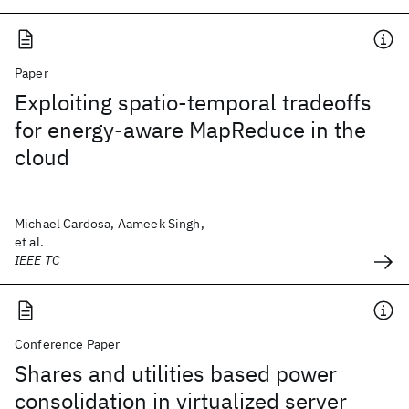
Paper
Exploiting spatio-temporal tradeoffs
for energy-aware MapReduce in the
cloud
Michael Cardosa, Aameek Singh,
et al.
IEEE TC
Conference Paper
Shares and utilities based power
consolidation in virtualized server