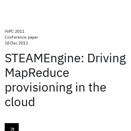
HiPC 2011
Conference paper
18 Dec 2011
STEAMEngine: Driving
MapReduce
provisioning in the
cloud