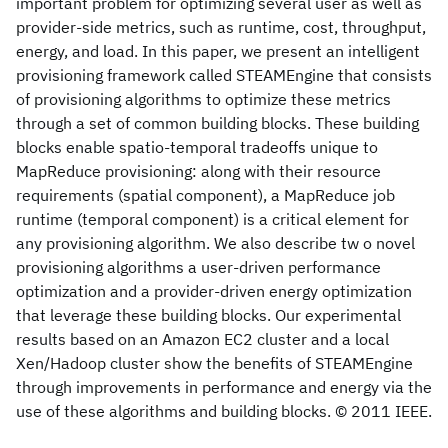
important problem for optimizing several user as well as
provider-side metrics, such as runtime, cost, throughput,
energy, and load. In this paper, we present an intelligent
provisioning framework called STEAMEngine that consists
of provisioning algorithms to optimize these metrics
through a set of common building blocks. These building
blocks enable spatio-temporal tradeoffs unique to
MapReduce provisioning: along with their resource
requirements (spatial component), a MapReduce job
runtime (temporal component) is a critical element for
any provisioning algorithm. We also describe tw o novel
provisioning algorithms a user-driven performance
optimization and a provider-driven energy optimization
that leverage these building blocks. Our experimental
results based on an Amazon EC2 cluster and a local
Xen/Hadoop cluster show the benefits of STEAMEngine
through improvements in performance and energy via the
use of these algorithms and building blocks. © 2011 IEEE.