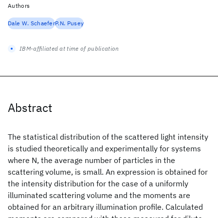
Authors
Dale W. Schaefer
P.N. Pusey
IBM-affiliated at time of publication
Abstract
The statistical distribution of the scattered light intensity
is studied theoretically and experimentally for systems
where N, the average number of particles in the
scattering volume, is small. An expression is obtained for
the intensity distribution for the case of a uniformly
illuminated scattering volume and the moments are
obtained for an arbitrary illumination profile. Calculated