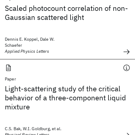
Scaled photocount correlation of non-
Gaussian scattered light
Dennis E. Koppel, Dale W.
Schaefer
Applied Physics Letters
Paper
Light-scattering study of the critical
behavior of a three-component liquid
mixture
C.S. Bak, W.I. Goldburg, et al.
Physical Review Letters