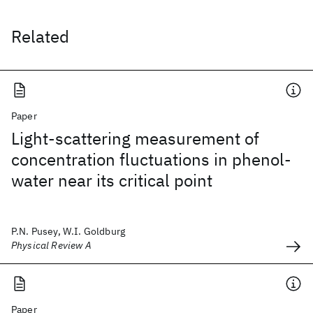
Related
Paper
Light-scattering measurement of
concentration fluctuations in phenol-
water near its critical point
P.N. Pusey, W.I. Goldburg
Physical Review A
Paper