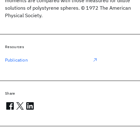
moments are compared with those measured for dilute
solutions of polystyrene spheres. © 1972 The American
Physical Society.
Resources
Publication
Share