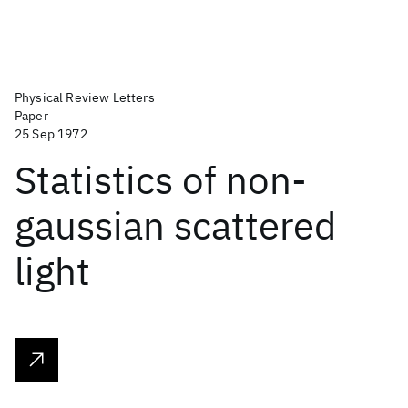
Physical Review Letters
Paper
25 Sep 1972
Statistics of non-
gaussian scattered
light