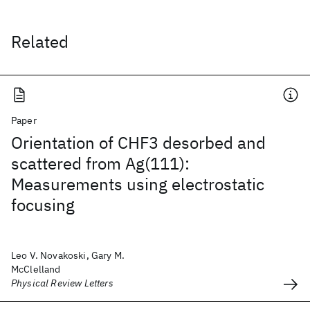
Related
Paper
Orientation of CHF3 desorbed and
scattered from Ag(111):
Measurements using electrostatic
focusing
Leo V. Novakoski, Gary M.
McClelland
Physical Review Letters