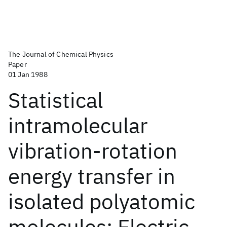
The Journal of Chemical Physics
Paper
01 Jan 1988
Statistical
intramolecular
vibration-rotation
energy transfer in
isolated polyatomic
molecules: Electric