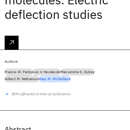
deflection studies
Authors
Francis W. Farley
Leo V. Novakoski
Manvendra K. Dubey
Gilbert M. Nathanson
Gary M. McClelland
IBM-affiliated at time of publication
Abstract