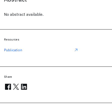
No abstract available.
Resources
Publication
Share