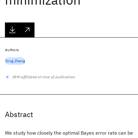
Authors
Tong Zhang
IBM-affiliated at time of publication
Abstract
We study how closely the optimal Bayes error rate can be