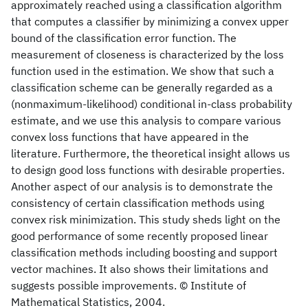
approximately reached using a classification algorithm
that computes a classifier by minimizing a convex upper
bound of the classification error function. The
measurement of closeness is characterized by the loss
function used in the estimation. We show that such a
classification scheme can be generally regarded as a
(nonmaximum-likelihood) conditional in-class probability
estimate, and we use this analysis to compare various
convex loss functions that have appeared in the
literature. Furthermore, the theoretical insight allows us
to design good loss functions with desirable properties.
Another aspect of our analysis is to demonstrate the
consistency of certain classification methods using
convex risk minimization. This study sheds light on the
good performance of some recently proposed linear
classification methods including boosting and support
vector machines. It also shows their limitations and
suggests possible improvements. © Institute of
Mathematical Statistics, 2004.