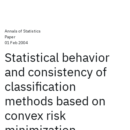
Annals of Statistics
Paper
01 Feb 2004
Statistical behavior
and consistency of
classification
methods based on
convex risk
minimization