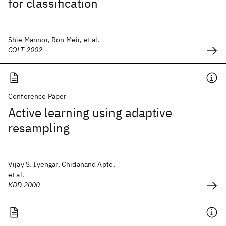
for classification
Shie Mannor, Ron Meir, et al.
COLT 2002
Conference Paper
Active learning using adaptive
resampling
Vijay S. Iyengar, Chidanand Apte,
et al.
KDD 2000