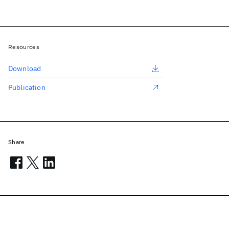
Resources
Download
Publication
Share