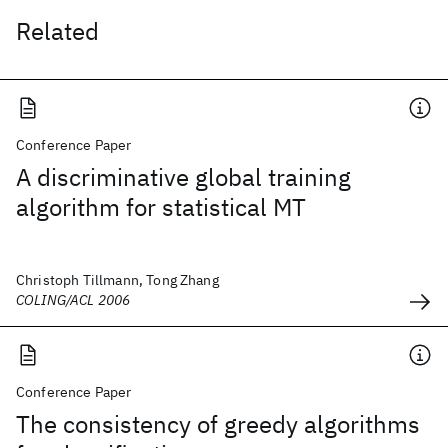
Related
Conference Paper
A discriminative global training
algorithm for statistical MT
Christoph Tillmann, Tong Zhang
COLING/ACL 2006
Conference Paper
The consistency of greedy algorithms