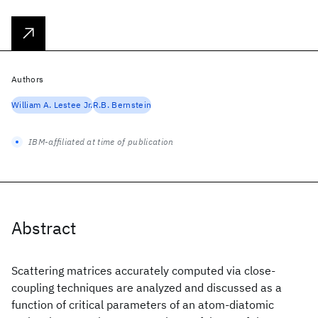
Authors
William A. Lestee Jr.
R.B. Bernstein
IBM-affiliated at time of publication
Abstract
Scattering matrices accurately computed via close-
coupling techniques are analyzed and discussed as a
function of critical parameters of an atom-diatomic