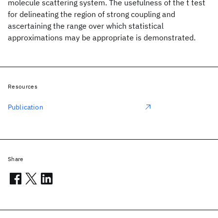
molecule scattering system. The usefulness of the t test
for delineating the region of strong coupling and
ascertaining the range over which statistical
approximations may be appropriate is demonstrated.
Resources
Publication
Share