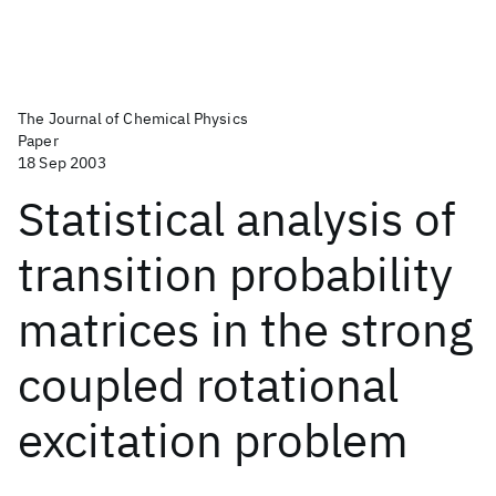
The Journal of Chemical Physics
Paper
18 Sep 2003
Statistical analysis of
transition probability
matrices in the strong
coupled rotational
excitation problem