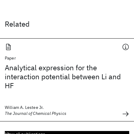
Related
Paper
Analytical expression for the
interaction potential between Li and
HF
William A. Lestee Jr.
The Journal of Chemical Physics