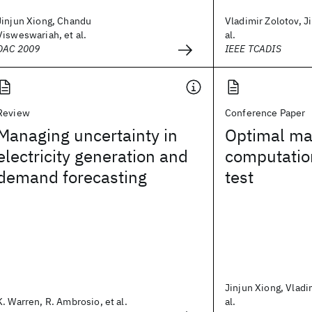
Jinjun Xiong, Chandu
Vladimir Zolotov, J
Visweswariah, et al.
al.
DAC 2009
IEEE TCADIS
Review
Conference Paper
Managing uncertainty in
Optimal ma
electricity generation and
computatio
demand forecasting
test
Jinjun Xiong, Vladi
K. Warren, R. Ambrosio, et al.
al.