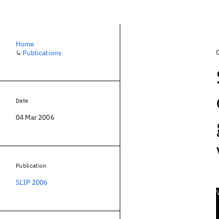
Home
↳
Publications
Date
04 Mar 2006
Publication
SLIP 2006