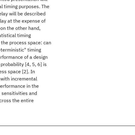
al timing purposes. The
lay will be described
elay at the expense of
 on the other hand,
tistical timing
in the process space: can
eterministic" timing
erformance of a design
robability [4, 5, 6] is
ss space [2]. In
with incremental
 performance in the
 sensitivities and
across the entire