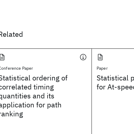
Related
Conference Paper
Paper
Statistical ordering of
Statistical 
correlated timing
for At-spee
quantities and its
application for path
ranking