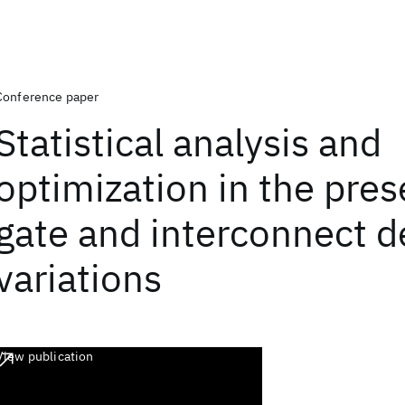
Conference paper
Statistical analysis and
optimization in the pres
gate and interconnect d
variations
View publication