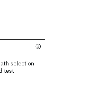
path selection
d test