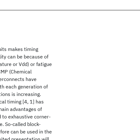
cuits makes timing
ility can be because of
ture or Vdd) or fatigue
 CMP (Chemical
nterconnects have
ith each generation of
ions is increasing.
cal timing [4, 1] has
 main advantages of
d to exhaustive corner-
e. So-called block-
efore can be used in the
vited presentation will