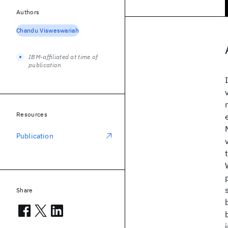
Authors
Chandu Visweswariah
IBM-affiliated at time of
publication
Resources
Publication
Share