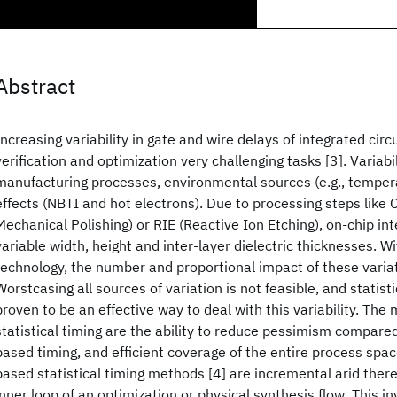
Abstract
Increasing variability in gate and wire delays of integrated cir
verification and optimization very challenging tasks [3]. Variab
manufacturing processes, environmental sources (e.g., tempera
effects (NBTI and hot electrons). Due to processing steps like
Mechanical Polishing) or RIE (Reactive Ion Etching), on-chip i
variable width, height and inter-layer dielectric thicknesses. W
technology, the number and proportional impact of these variat
Worstcasing all sources of variation is not feasible, and statisti
proven to be an effective way to deal with this variability. The
statistical timing are the ability to reduce pessimism compare
based timing, and efficient coverage of the entire process spac
based statistical timing methods [4] are incremental arid ther
inner loop of an optimization or physical synthesis flow. This in