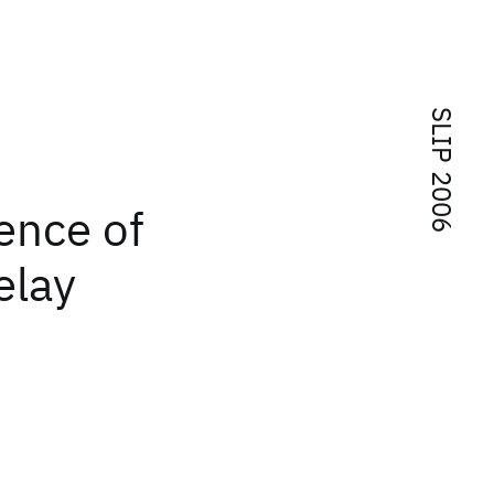
SLIP 2006
ence of
elay