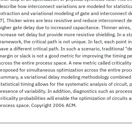
describe how interconnect variations are modeled for statistic
extraction and variational modeling of gate and interconnect de
[7]. Thicker wires are less resistive and reduce interconnect d
higher gate delay due to increased capacitance. Thinner wires,
increase net delay but provide more resistive shielding. In a sta
framework, the critical path is not unique. In fact, each point 
have a different critical path. In such a scenario, traditional "d
margin or slack is not a good metric for improving the timing p
across the entire process space. A new metric called criticality p
proposed for simultaneous optimization across the entire proce
summary, a variational delay modeling methodology combined 
statistical timing allows for the systematic analysis of circuit,
presence of variability. In addition, diagnostics such as process
criticality probabilities will enable the optimization of circuits 
process space. Copyright 2006 ACM.