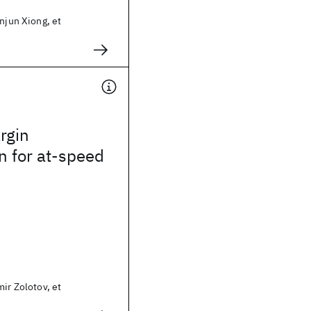
injun Xiong, et
rgin
n for at-speed
mir Zolotov, et