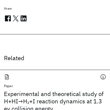
Share
Related
Paper
Experimental and theoretical study of
H+HI→H
+I reaction dynamics at 1.3
2
ev collision energy