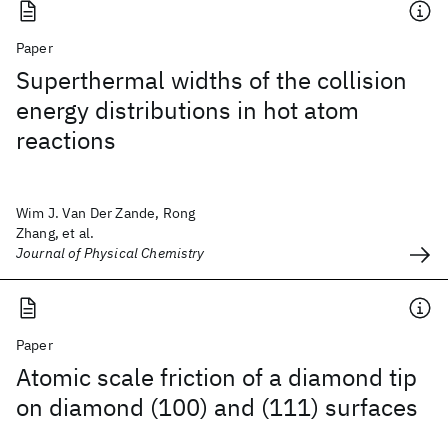
Paper
Superthermal widths of the collision
energy distributions in hot atom
reactions
Wim J. Van Der Zande, Rong
Zhang, et al.
Journal of Physical Chemistry
Paper
Atomic scale friction of a diamond tip
on diamond (100) and (111) surfaces