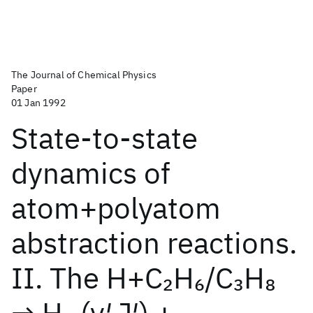
The Journal of Chemical Physics
Paper
01 Jan 1992
State-to-state
dynamics of
atom+polyatom
abstraction reactions.
II. The H+C
H
/C
H
2
6
3
8
→ H
(v′,J′) +