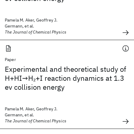
Pamela M. Aker, Geoffrey J.
Germann, et al.
The Journal of Chemical Physics
Paper
Experimental and theoretical study of
H+HI→H
+I reaction dynamics at 1.3
2
ev collision energy
Pamela M. Aker, Geoffrey J.
Germann, et al.
The Journal of Chemical Physics