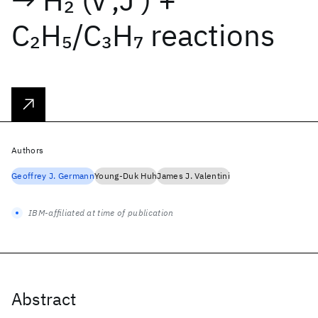
2
C
H
/C
H
reactions
2
5
3
7
Authors
Geoffrey J. Germann
Young-Duk Huh
James J. Valentini
IBM-affiliated at time of publication
Abstract