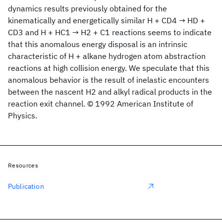
dynamics results previously obtained for the
kinematically and energetically similar H + CD4 → HD +
CD3 and H + HC1 → H2 + C1 reactions seems to indicate
that this anomalous energy disposal is an intrinsic
characteristic of H + alkane hydrogen atom abstraction
reactions at high collision energy. We speculate that this
anomalous behavior is the result of inelastic encounters
between the nascent H2 and alkyl radical products in the
reaction exit channel. © 1992 American Institute of
Physics.
Resources
Publication