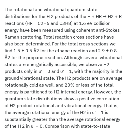
The rotational and vibrational quantum state
distributions for the H 2 products of the H + HR → H2 + R
reactions (HR = C2H6 and C3H8) at 1.6 eV collision
energy have been measured using coherent anti-Stokes
Raman scattering. Total reaction cross sections have
also been determined. For the total cross sections we
find 1.5 ± 0.5 Å2 for the ethane reaction and 2.9 ± 0.8
Å2 for the propane reaction. Although several vibrational
states are energetically accessible, we observe H2
products only in υ′ = 0 and υ′ = 1, with the majority in the
ground vibrational state. The H2 products are on average
rotationally cold as well, and 20% or less of the total
energy is partitioned to H2 internal energy. However, the
quantum state distributions show a positive correlation
of H2 product rotational and vibrational energy. That is,
the average rotational energy of the H2 in υ′ = 1 is
substantially greater than the average rotational energy
of the H 2 in υ′ = 0. Comparison with state-to-state