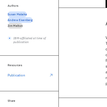
Authors
Susan Malaika
Andrew Eisenberg
Jim Melton
IBM-affiliated at time of
publication
Resources
Publication
Share