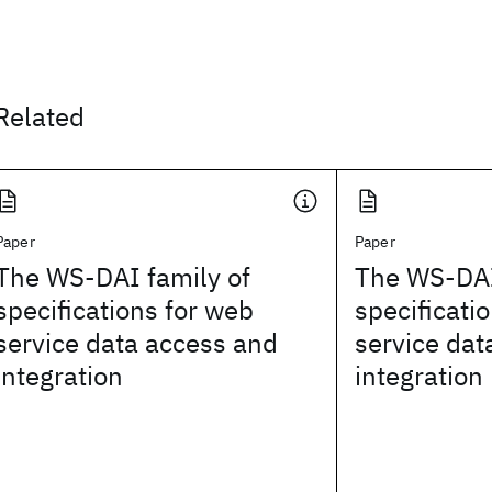
Related
Paper
Paper
The WS-DAI family of
The WS-DAI
specifications for web
specificati
service data access and
service dat
integration
integration