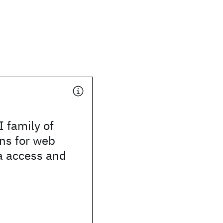
 family of
ons for web
a access and