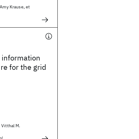
 Amy Krause, et
 information
re for the grid
Vitthal M.
al