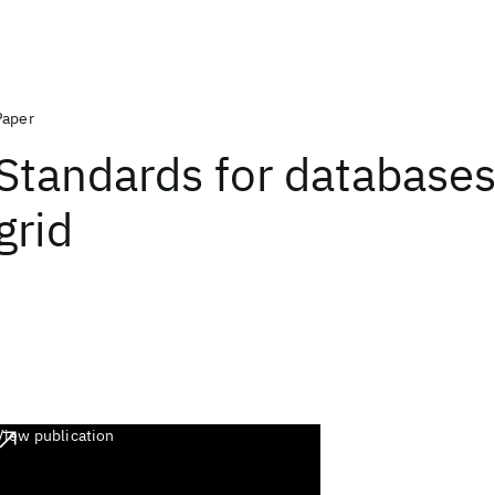
Paper
Standards for databases
grid
View publication