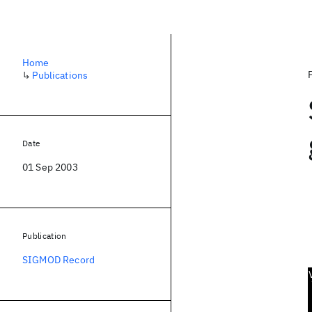
Home
↳
Publications
Date
01 Sep 2003
Publication
SIGMOD Record