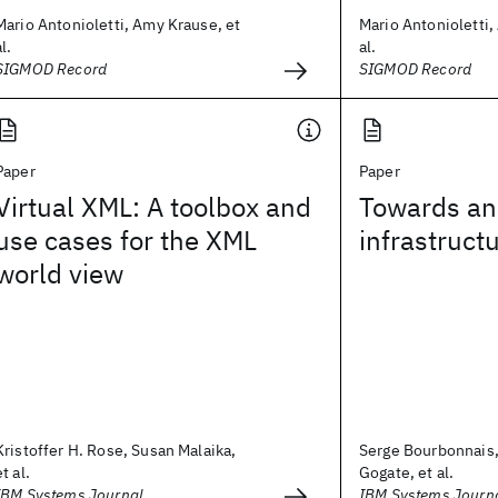
Mario Antonioletti, Amy Krause, et
Mario Antonioletti,
al.
al.
SIGMOD Record
SIGMOD Record
Paper
Paper
Virtual XML: A toolbox and
Towards an
use cases for the XML
infrastructu
world view
Kristoffer H. Rose, Susan Malaika,
Serge Bourbonnais, 
et al.
Gogate, et al.
IBM Systems Journal
IBM Systems Journ