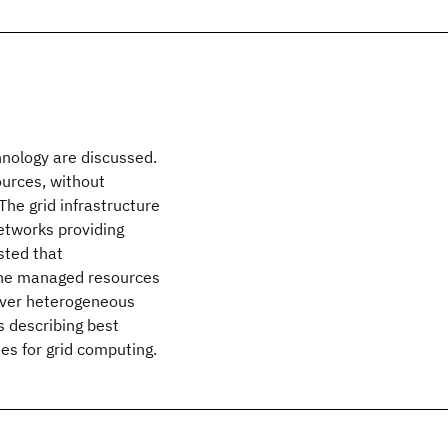
hnology are discussed.
ources, without
he grid infrastructure
etworks providing
sted that
 the managed resources
 over heterogeneous
s describing best
es for grid computing.