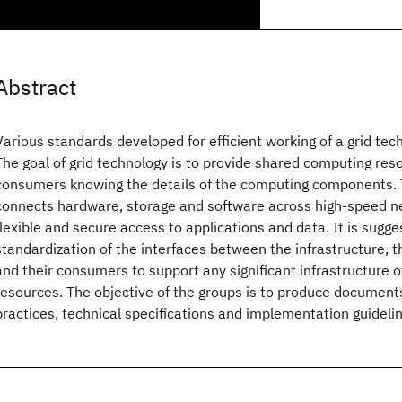
Abstract
Various standards developed for efficient working of a grid tec
The goal of grid technology is to provide shared computing res
consumers knowing the details of the computing components. T
connects hardware, storage and software across high-speed n
flexible and secure access to applications and data. It is sugge
standardization of the interfaces between the infrastructure,
and their consumers to support any significant infrastructure
resources. The objective of the groups is to produce document
practices, technical specifications and implementation guidelin