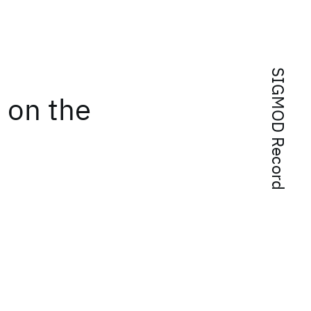
SIGMOD Record
 on the