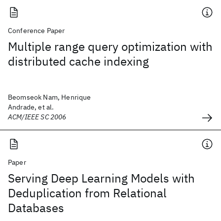
Conference Paper
Multiple range query optimization with
distributed cache indexing
Beomseok Nam, Henrique
Andrade, et al.
ACM/IEEE SC 2006
Paper
Serving Deep Learning Models with
Deduplication from Relational
Databases