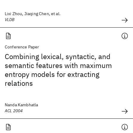
Lixi Zhou, Jiaqing Chen, et al.
VLDB
Conference Paper
Combining lexical, syntactic, and
semantic features with maximum
entropy models for extracting
relations
Nanda Kambhatla
ACL 2004