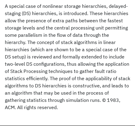
A special case of nonlinear storage hierarchies, delayed-
staging (DS) hierarchies, is introduced. These hierarchies
allow the presence of extra paths between the fastest
storage levels and the central processing unit permitting
some parallelism in the flow of data through the
hierarchy. The concept of stack algorithms in linear
hierarchies (which are shown to be a special case of the
DS setup) is reviewed and formally extended to include
two-level DS configurations, thus allowing the application
of Stack Processing techniques to gather fault ratio
statistics efficiently. The proof of the applicability of stack
algorithms to DS hierarchies is constructive, and leads to
an algorithm that may be used in the process of
gathering statistics through simulation runs. © 1983,
ACM. All rights reserved.