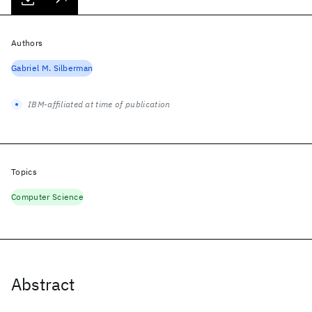
Authors
Gabriel M. Silberman
IBM-affiliated at time of publication
Topics
Computer Science
Abstract