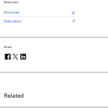
Resources
Download
Publication
Share
Related