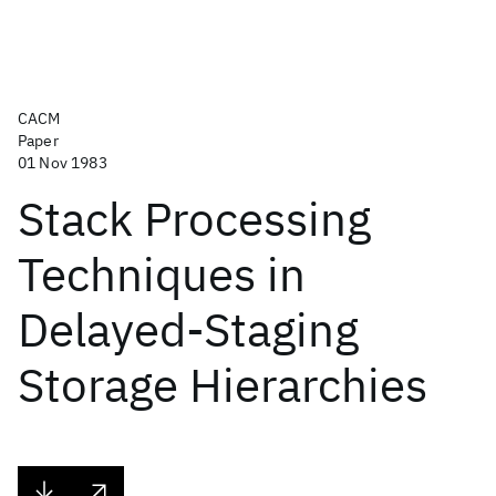
CACM
Paper
01 Nov 1983
Stack Processing
Techniques in
Delayed-Staging
Storage Hierarchies