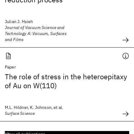
Julian J. Hsieh
Journal of Vacuum Science and
Technology A: Vacuum, Surfaces
and Films
Paper
The role of stress in the heteroepitaxy
of Au on W(110)
M.L. Hildner, K. Johnson, et al.
Surface Science