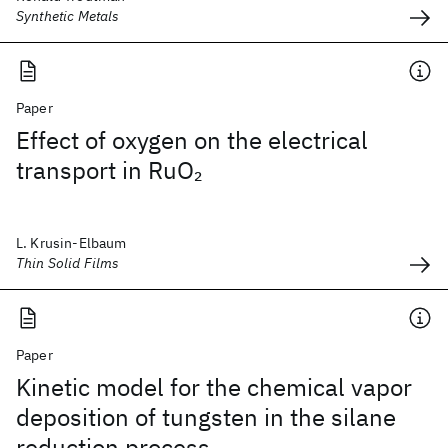
Synthetic Metals
Paper
Effect of oxygen on the electrical
transport in RuO
2
L. Krusin-Elbaum
Thin Solid Films
Paper
Kinetic model for the chemical vapor
deposition of tungsten in the silane
reduction process