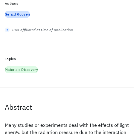
Authors
Gerald Roosen
IBM-affiliated at time of publication
Topics
Materials Discovery
Abstract
Many studies or experiments deal with the effects of light
energy, but the radiation pressure due to the interaction