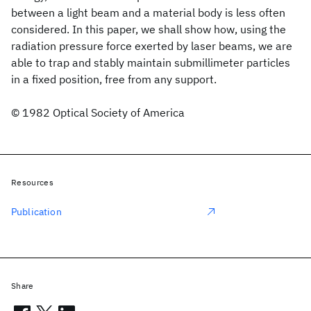
between a light beam and a material body is less often
considered. In this paper, we shall show how, using the
radiation pressure force exerted by laser beams, we are
able to trap and stably maintain submillimeter particles
in a fixed position, free from any support.
© 1982 Optical Society of America
Resources
Publication
Share