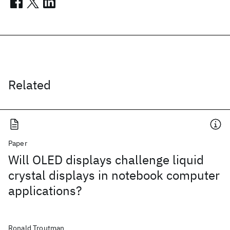
Related
Paper
Will OLED displays challenge liquid
crystal displays in notebook computer
applications?
Ronald Troutman