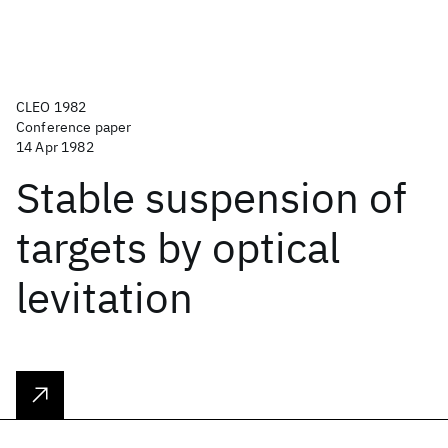
CLEO 1982
Conference paper
14 Apr 1982
Stable suspension of
targets by optical
levitation