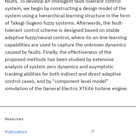
faults. To develop an intelligent fault-tolerant control
system, we begin by constructing a design model of the
system using a hierarchical learning structure in the form
of Takagi-Sugeno fuzzy systems. Afterwards, the fault-
tolerant control scheme is designed based on stable
adaptive fuzzy/neural control, where its on-line learning
capabilities are used to capture the unknown dynamics
caused by faults. Finally, the effectiveness of the
proposed methods has been studied by extensive
analysis of system zero dynamics and asymptotic
tracking abilities for both indirect and direct adaptive
control cases, and by "component level model"
simulation of the General Electric XTE46 turbine engine.
Resources
Publication