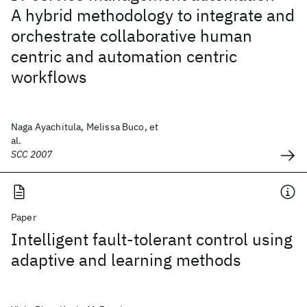
A hybrid methodology to integrate and
orchestrate collaborative human
centric and automation centric
workflows
Naga Ayachitula, Melissa Buco, et
al.
SCC 2007
Paper
Intelligent fault-tolerant control using
adaptive and learning methods