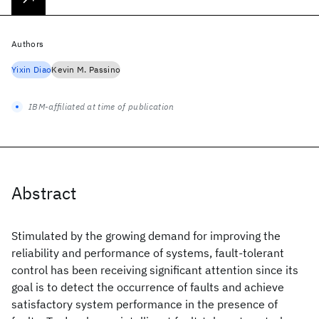
Authors
Yixin Diao
Kevin M. Passino
IBM-affiliated at time of publication
Abstract
Stimulated by the growing demand for improving the
reliability and performance of systems, fault-tolerant
control has been receiving significant attention since its
goal is to detect the occurrence of faults and achieve
satisfactory system performance in the presence of