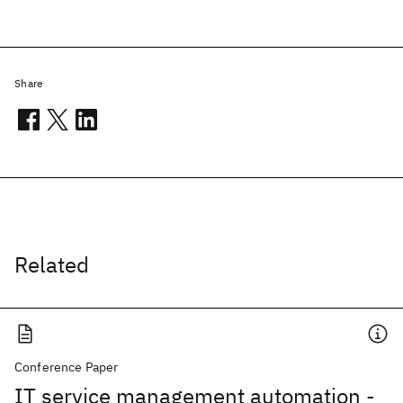
Share
Related
Conference Paper
IT service management automation -