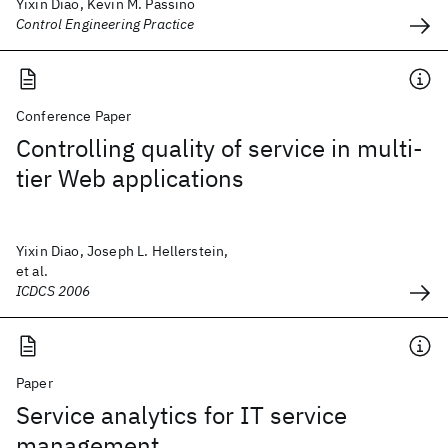
Yixin Diao, Kevin M. Passino
Control Engineering Practice
Conference Paper
Controlling quality of service in multi-
tier Web applications
Yixin Diao, Joseph L. Hellerstein,
et al.
ICDCS 2006
Paper
Service analytics for IT service
management