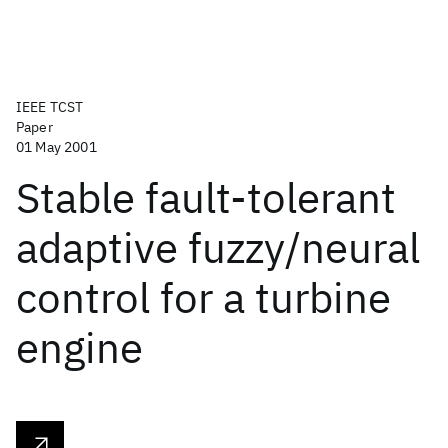
IEEE TCST
Paper
01 May 2001
Stable fault-tolerant
adaptive fuzzy/neural
control for a turbine
engine