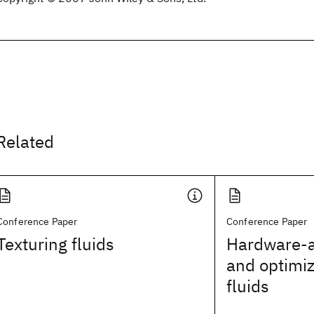
Related
Conference Paper
Conference Paper
Texturing fluids
Hardware-a
and optimiz
fluids