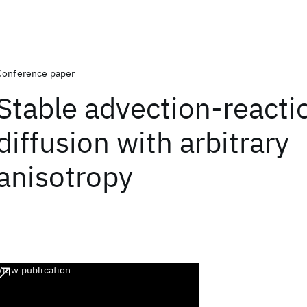
Conference paper
Stable advection-reacti
diffusion with arbitrary
anisotropy
View publication