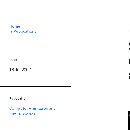
Home
↳
Publications
Date
18 Jul 2007
Publication
Computer Animation and
Virtual Worlds