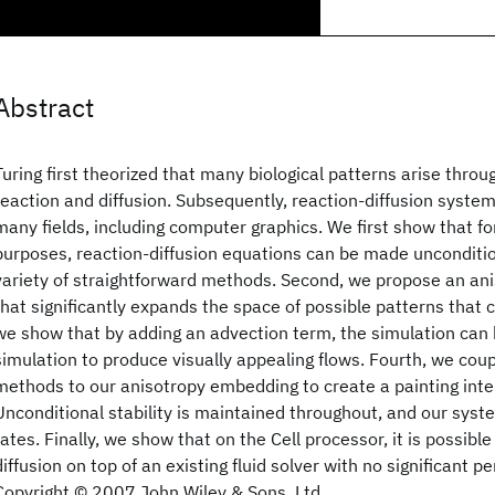
Abstract
Turing first theorized that many biological patterns arise thro
reaction and diffusion. Subsequently, reaction-diffusion syste
many fields, including computer graphics. We first show that fo
purposes, reaction-diffusion equations can be made unconditio
variety of straightforward methods. Second, we propose an a
that significantly expands the space of possible patterns that 
we show that by adding an advection term, the simulation can b
simulation to produce visually appealing flows. Fourth, we cou
methods to our anisotropy embedding to create a painting inter
Unconditional stability is maintained throughout, and our syste
rates. Finally, we show that on the Cell processor, it is possib
diffusion on top of an existing fluid solver with no significant 
Copyright © 2007 John Wiley & Sons, Ltd.