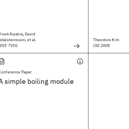
Vivek Kwatra, David
Adalsteinsson, et al.
Theodore Kim
IEEE TVCG
I3D 2008
Conference Paper
A simple boiling module