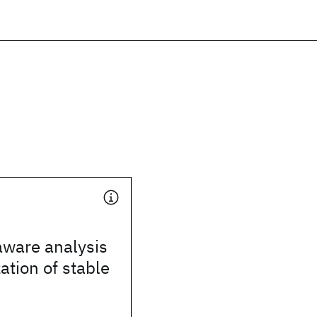
ware analysis
ation of stable