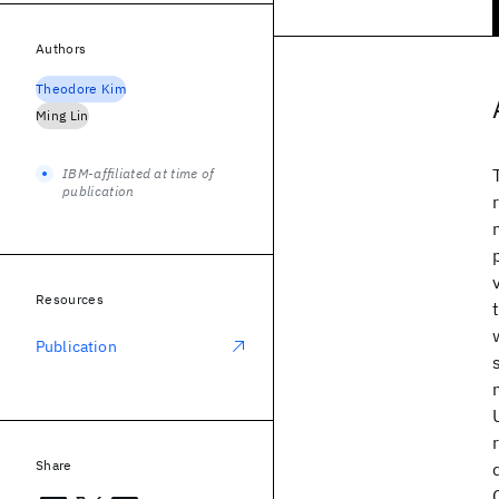
Authors
Theodore Kim
Ming Lin
IBM-affiliated at time of
publication
Resources
Publication
Share