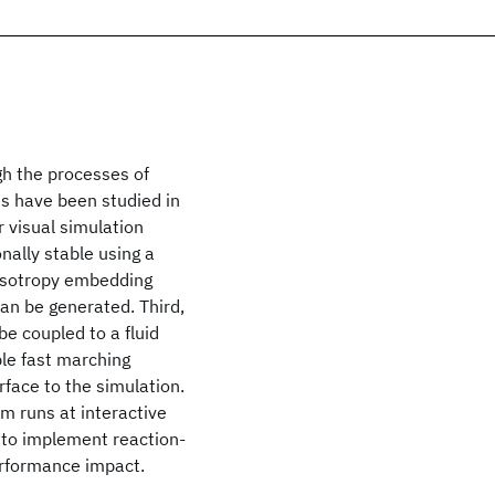
ugh the processes of
ms have been studied in
r visual simulation
nally stable using a
nisotropy embedding
can be generated. Third,
e coupled to a fluid
ple fast marching
face to the simulation.
m runs at interactive
le to implement reaction-
performance impact.