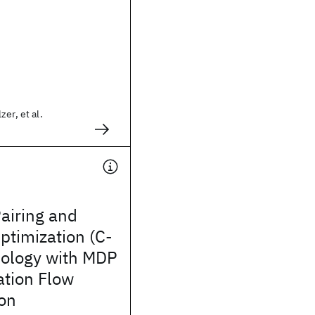
er, et al.
airing and
ptimization (C-
ology with MDP
ation Flow
ion