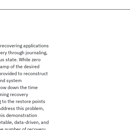
recovering applications
ery through journaling,
us state. While zero
tamp of the desired
 provided to reconstruct
 and system
rrow down the time
uming recovery
 to the restore points
 address this problem,
his demonstration
table, data-driven, and
he number of recovery