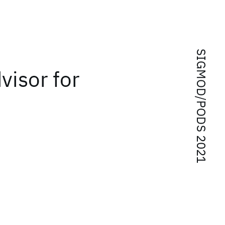
SIGMOD/PODS 2021
visor for