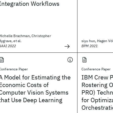
Integration Workflows
Michelle Brachman, Christopher
Bygrave, et al.
siyu huo, Hagen Völz
AAAI 2022
BPM 2021
Conference Paper
Conference Paper
A Model for Estimating the
IBM Crew P
Economic Costs of
Rostering O
Computer Vision Systems
PRO) Techn
that Use Deep Learning
for Optimiz
Orchestrat