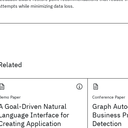
attempts while minimizing data loss.
Related
Demo Paper
Conference Paper
A Goal-Driven Natural
Graph Auto
Language Interface for
Business P
Creating Application
Detection