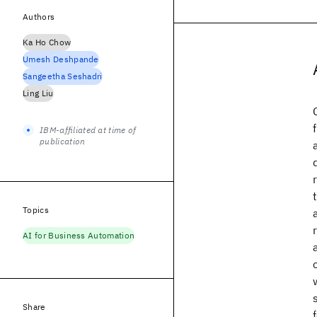
Authors
Ka Ho Chow
Umesh Deshpande
Sangeetha Seshadri
Ling Liu
IBM-affiliated at time of
publication
Topics
AI for Business Automation
Share