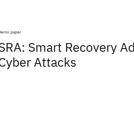
Demo paper
SRA: Smart Recovery Ad
Cyber Attacks