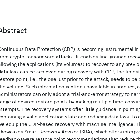
Abstract
Continuous Data Protection (CDP) is becoming instrumental in 
from crypto-ransomware attacks. It enables fine-grained recov
allowing the applications (its volumes) to recover to any previo
data loss can be achieved during recovery with CDP, the times
restore point, i.e., the one just prior to the attack, needs to be
the volume. Such information is often unavailable in practice,
administrators can only adopt a trial-and-error strategy to na
range of desired restore points by making multiple time-cons
attempts. The recovery systems offer little guidance in pointing
containing a valid application state and reducing data loss. To
we equip the CDP-based recovery with machine intelligence. T
showcases Smart Recovery Advisor (SRA), which offers interpre
feedback-aware restore point recommendations that reduce t