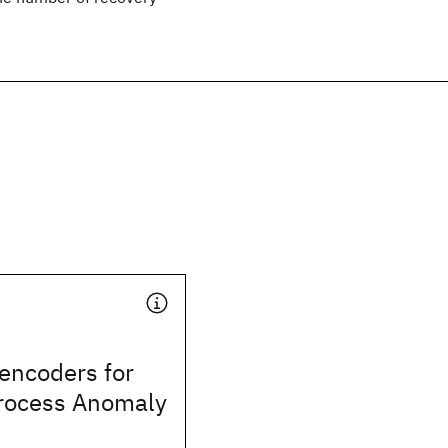
encoders for
rocess Anomaly