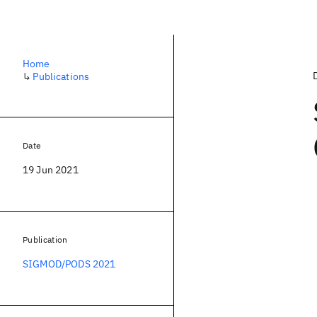
Home
↳
Publications
Date
19 Jun 2021
Publication
SIGMOD/PODS 2021