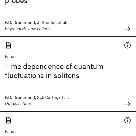
probes
P.D. Drummond, J. Breslin, et al.
Physical Review Letters
Paper
Time dependence of quantum
fluctuations in solitons
P.D. Drummond, S.J. Carter, et al.
Optics Letters
Paper