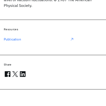
Physical Society.
Resources
Publication
Share