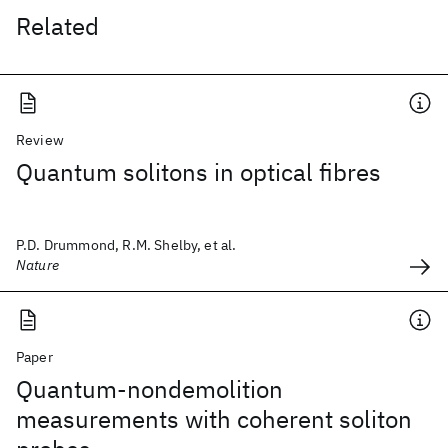
Related
Review
Quantum solitons in optical fibres
P.D. Drummond, R.M. Shelby, et al.
Nature
Paper
Quantum-nondemolition
measurements with coherent soliton