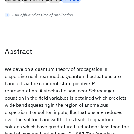
IBM-affiliated at time of publication
Abstract
We develop a quantum theory of propagation in
dispersive nonlinear media. Quantum fluctuations are
handled via the coherent-state positive-P
representation. A stochastic nonlinear Schrödinger
equation in the field variables is obtained which predicts
wide band squeezing in the region of anomalous
dispersion. For soliton inputs, fluctuations are reduced
over the soliton bandwidth. This leads to quantum
solitons which have quadrature fluctuations less than the
level of vacuum fluctuations. © 1987 The American