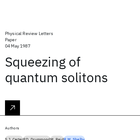
Physical Review Letters
Paper
04 May 1987
Squeezing of
quantum solitons
Authors
S.J. Carter
P.D. Drummond
M. Reid
R.M. Shelby