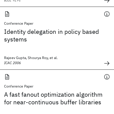
IEEE TETC
Conference Paper
Identity delegation in policy based
systems
Rajeev Gupta, Shourya Roy, et al.
ICAC 2006
Conference Paper
A fast fanout optimization algorithm
for near-continuous buffer libraries