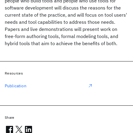
people who build tools and people who use tools for
software development will discuss the reasons for the
current state of the practice, and will focus on tool users'
needs and tool capabilities to address those needs.
Papers and live demonstrations will present work on
free-form authoring tools, formal modeling tools, and
hybrid tools that aim to achieve the benefits of both.
Resources
Publication
Share