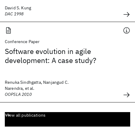
David S. Kung
DAC 1998
Conference Paper
Software evolution in agile
development: A case study?
Renuka Sindhgatta, Nanjangud C.
Narendra, et al.
OOPSLA 2010
View all publications