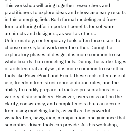
This workshop will bring together researchers and
practitioners to explore ideas and showcase early results
in this emerging field. Both formal modeling and free-
form authoring offer important benefits for software
architects and designers, as well as others.
Unfortunately, contemporary tools often force users to
choose one style of work over the other. During the
exploratory phases of design, it is more common to use
white boards than modeling tools. During the early stages
of architectural analysis, it is more common to use office
tools like PowerPoint and Excel. These tools offer ease of
use, freedom from strict representation rules, and the
ability to readily prepare attractive presentations for a
variety of stakeholders. However, users miss out on the
clarity, consistency, and completeness that can accrue
from using modeling tools, as well as the powerful
visualization, navigation, manipulation, and guidance that
semantics-driven tools can provide. At this workshop,