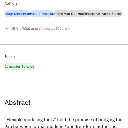
Authors
Doug Kimelman
Harold Ossher
André Van Der Hoek
Margaret-Anne Storey
IBM-affiliated at time of publication
Topics
Computer Science
Abstract
"Flexible modeling tools" hold the promise of bridging the
gap between formal modeling and free-form authoring.