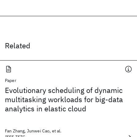
Related
Paper
Evolutionary scheduling of dynamic
multitasking workloads for big-data
analytics in elastic cloud
Fan Zhang, Junwei Cao, et al.