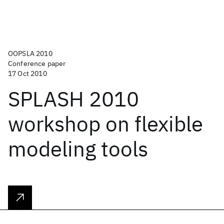
OOPSLA 2010
Conference paper
17 Oct 2010
SPLASH 2010
workshop on flexible
modeling tools