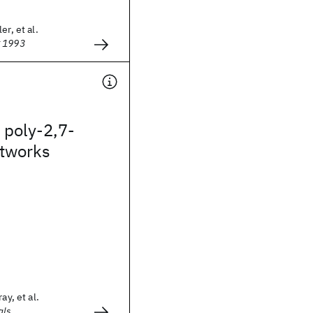
er, et al.
g 1993
poly-2,7-
etworks
ay, et al.
als