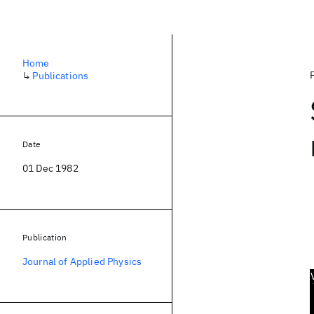
Home
↳
Publications
Date
01 Dec 1982
Publication
Journal of Applied Physics