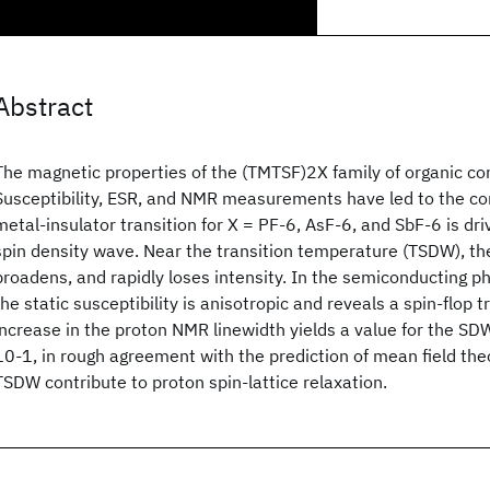
Abstract
The magnetic properties of the (TMTSF)2X family of organic co
Susceptibility, ESR, and NMR measurements have led to the co
metal-insulator transition for X = PF-6, AsF-6, and SbF-6 is dri
spin density wave. Near the transition temperature (TSDW), the 
broadens, and rapidly loses intensity. In the semiconducting 
the static susceptibility is anisotropic and reveals a spin-flop t
increase in the proton NMR linewidth yields a value for the S
10-1, in rough agreement with the prediction of mean field the
TSDW contribute to proton spin-lattice relaxation.