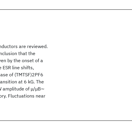
nductors are reviewed.
nclusion that the
ven by the onset of a
ESR line shifts,
phase of (TMTSF)2PF6
ransition at 6 kG. The
DW amplitude of μ/μB∼
ory. Fluctuations near