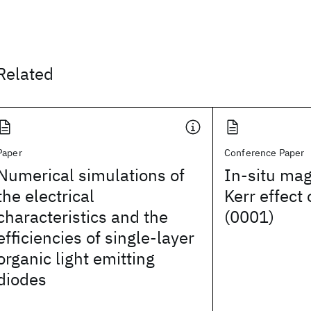
Related
Paper
Conference Paper
Numerical simulations of
In-situ mag
the electrical
Kerr effect 
characteristics and the
(0001)
efficiencies of single-layer
organic light emitting
diodes