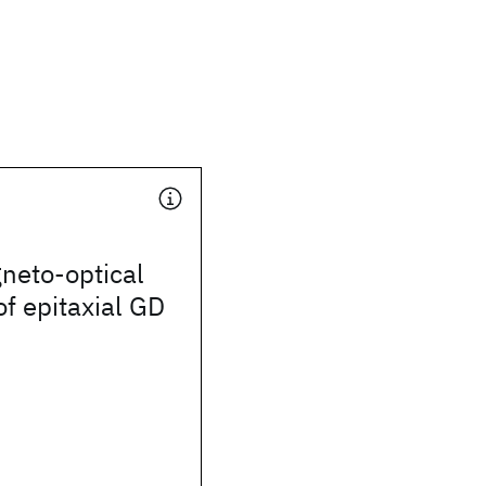
neto-optical
of epitaxial GD