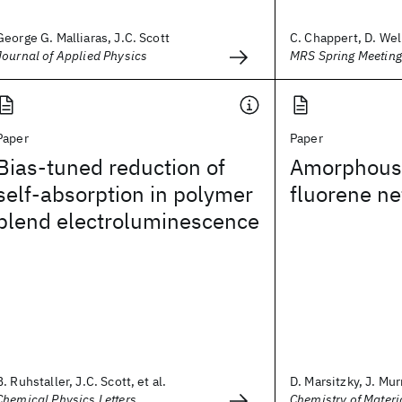
George G. Malliaras, J.C. Scott
C. Chappert, D. Well
Journal of Applied Physics
MRS Spring Meetin
Paper
Paper
Bias-tuned reduction of
Amorphous 
self-absorption in polymer
fluorene n
blend electroluminescence
B. Ruhstaller, J.C. Scott, et al.
D. Marsitzky, J. Murr
Chemical Physics Letters
Chemistry of Materi