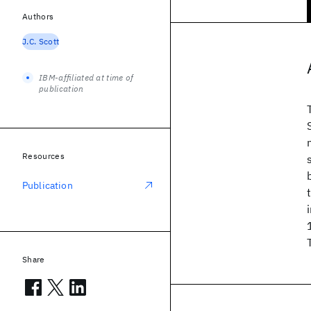
Authors
J.C. Scott
IBM-affiliated at time of
publication
Resources
Publication
Share