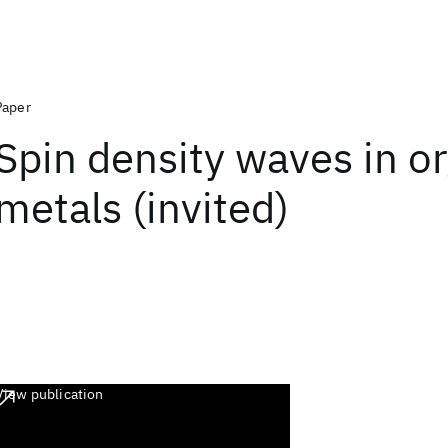
Paper
Spin density waves in o
metals (invited)
View publication