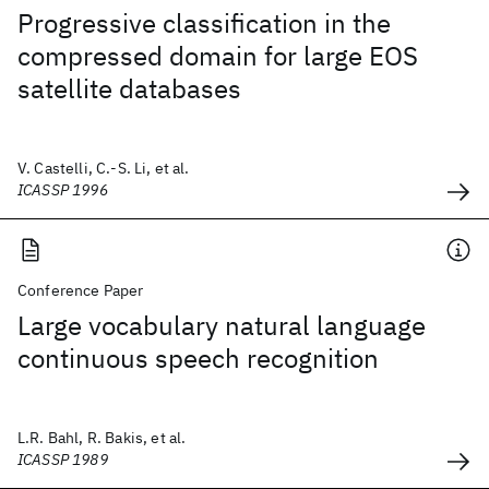
Progressive classification in the
compressed domain for large EOS
satellite databases
V. Castelli, C.-S. Li, et al.
ICASSP 1996
Conference Paper
Large vocabulary natural language
continuous speech recognition
L.R. Bahl, R. Bakis, et al.
ICASSP 1989