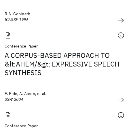
R.A. Gopinath
ICASSP 1996
Conference Paper
A CORPUS-BASED APPROACH TO
&lt;AHEM/&gt; EXPRESSIVE SPEECH
SYNTHESIS
E. Eide, A. Aaron, et al.
SSW 2004
Conference Paper