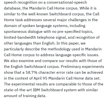
speech recognition on a conversational-speech
database, the Mandarin Call Home corpus. While it is
similar to the well-known Switchboard corpus, the Call
Home task addresses several major challenges in the
domain of spoken language systems, including
spontaneous dialogue with no pre-specified topics,
limited-bandwidth telephone signal, and recognition of
other languages than English. In this paper, we
particularly describe the methodology used in Mandarin
Call Home corpus to address language-specific issues.
We also examine and compare our results with those of
the English Switchboard corpus. Preliminary experiments
show that a 58.7% character error rate can be achieved
in the context of April 95 Mandarin Call Home data set.
The experimental results are comparable to those of the
state-of-the-art IBM Switchboard system with similar
amount of training data.