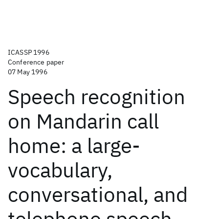
ICASSP 1996
Conference paper
07 May 1996
Speech recognition
on Mandarin call
home: a large-
vocabulary,
conversational, and
telephone speech