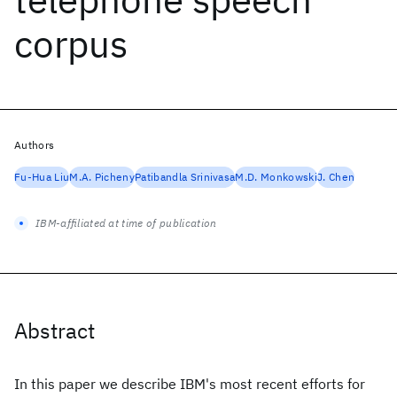
corpus
Authors
Fu-Hua Liu
M.A. Picheny
Patibandla Srinivasa
M.D. Monkowski
J. Chen
IBM-affiliated at time of publication
Abstract
In this paper we describe IBM's most recent efforts for