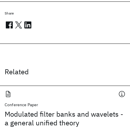
Share
Related
Conference Paper
Modulated filter banks and wavelets -
a general unified theory