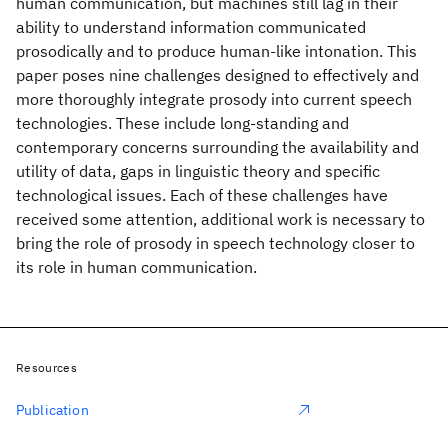
human communication, but machines still lag in their
ability to understand information communicated
prosodically and to produce human-like intonation. This
paper poses nine challenges designed to effectively and
more thoroughly integrate prosody into current speech
technologies. These include long-standing and
contemporary concerns surrounding the availability and
utility of data, gaps in linguistic theory and specific
technological issues. Each of these challenges have
received some attention, additional work is necessary to
bring the role of prosody in speech technology closer to
its role in human communication.
Resources
Publication