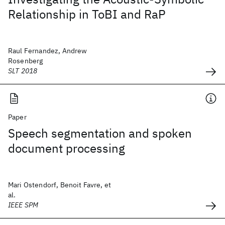
Relationship in ToBI and RaP
Raul Fernandez, Andrew
Rosenberg
SLT 2018
Paper
Speech segmentation and spoken
document processing
Mari Ostendorf, Benoit Favre, et
al.
IEEE SPM