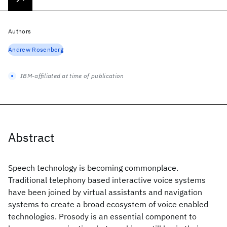
Authors
Andrew Rosenberg
IBM-affiliated at time of publication
Abstract
Speech technology is becoming commonplace.
Traditional telephony based interactive voice systems
have been joined by virtual assistants and navigation
systems to create a broad ecosystem of voice enabled
technologies. Prosody is an essential component to