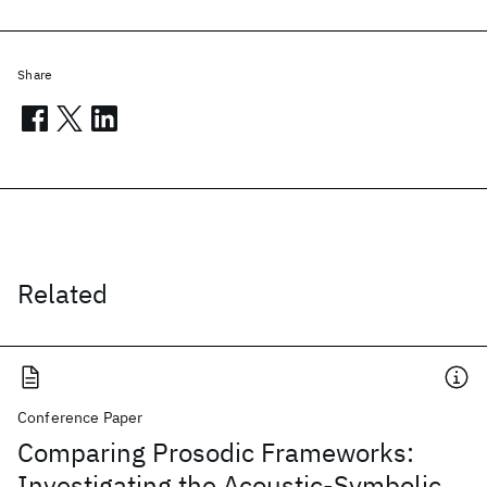
Share
Related
Conference Paper
Comparing Prosodic Frameworks:
Investigating the Acoustic-Symbolic