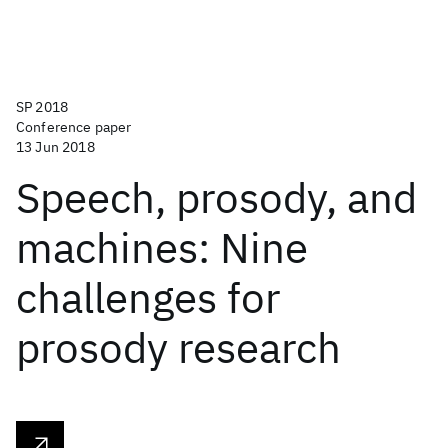
SP 2018
Conference paper
13 Jun 2018
Speech, prosody, and
machines: Nine
challenges for
prosody research