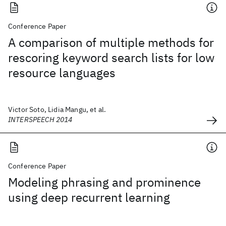
Conference Paper
A comparison of multiple methods for
rescoring keyword search lists for low
resource languages
Victor Soto, Lidia Mangu, et al.
INTERSPEECH 2014
Conference Paper
Modeling phrasing and prominence
using deep recurrent learning