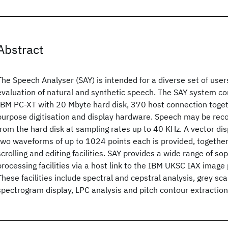
Abstract
The Speech Analyser (SAY) is intended for a diverse set of user
evaluation of natural and synthetic speech. The SAY system co
IBM PC-XT with 20 Mbyte hard disk, 370 host connection toget
purpose digitisation and display hardware. Speech may be rec
from the hard disk at sampling rates up to 40 KHz. A vector di
two waveforms of up to 1024 points each is provided, togethe
scrolling and editing facilities. SAY provides a wide range of so
processing facilities via a host link to the IBM UKSC IAX image
These facilities include spectral and cepstral analysis, grey sc
spectrogram display, LPC analysis and pitch contour extraction