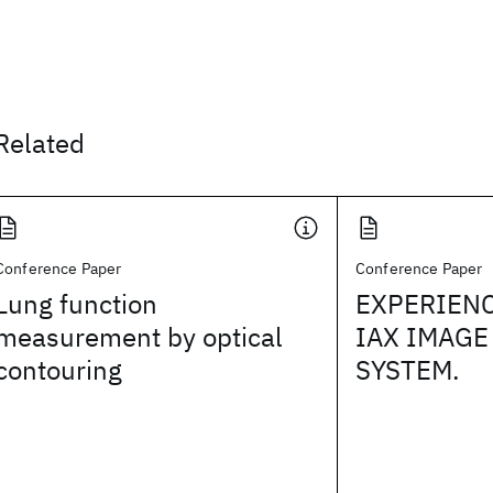
Related
Conference Paper
Conference Paper
Lung function
EXPERIENC
measurement by optical
IAX IMAGE
contouring
SYSTEM.