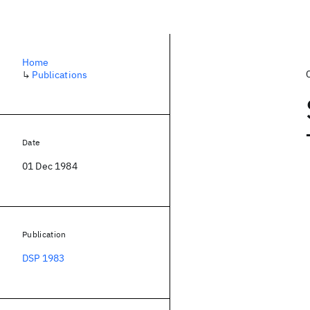
Home
↳
Publications
Date
01 Dec 1984
Publication
DSP 1983