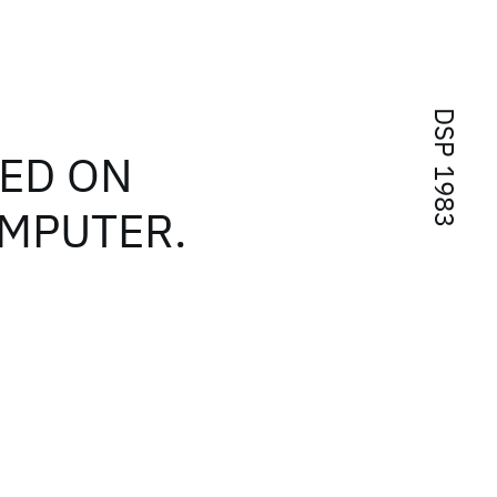
DSP 1983
SED ON
OMPUTER.