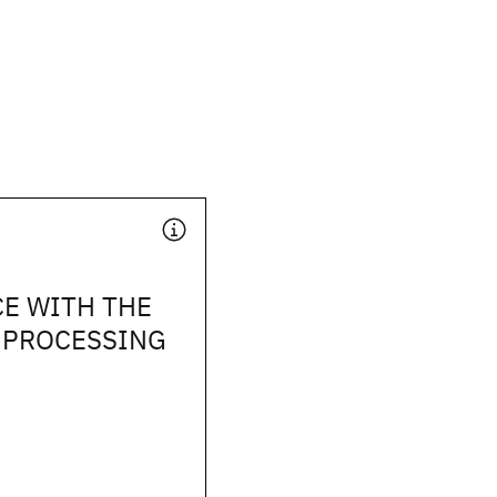
E WITH THE
 PROCESSING