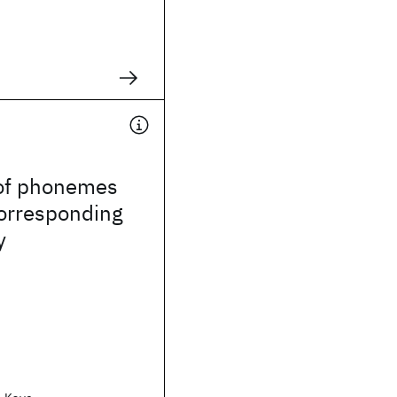
of phonemes
corresponding
y