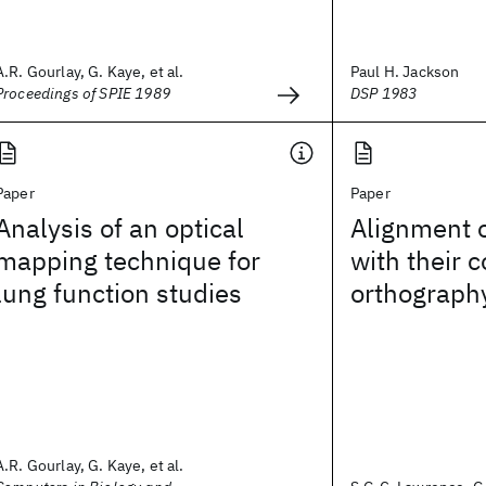
A.R. Gourlay, G. Kaye, et al.
Paul H. Jackson
Proceedings of SPIE 1989
DSP 1983
Paper
Paper
Analysis of an optical
Alignment 
mapping technique for
with their 
lung function studies
orthograph
A.R. Gourlay, G. Kaye, et al.