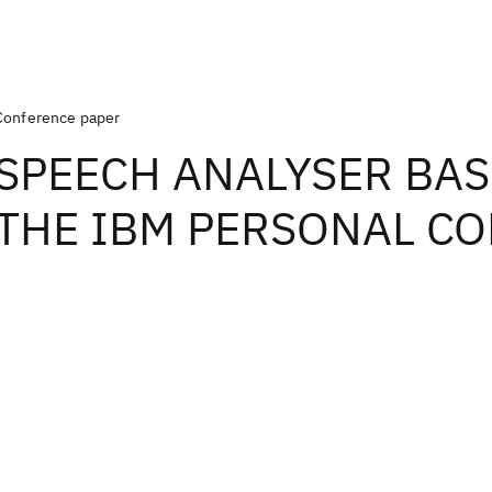
Conference paper
SPEECH ANALYSER BA
THE IBM PERSONAL C