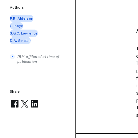
Authors
P.R. Alderson
G. Kaye
S.G.C. Lawrence
D.A. Sinclair
IBM-affiliated at time of
publication
Share