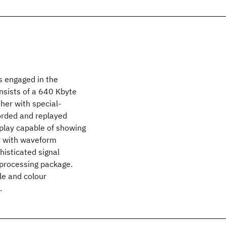
s engaged in the
nsists of a 640 Kbyte
her with special-
orded and replayed
splay capable of showing
r with waveform
phisticated signal
 processing package.
ale and colour
.