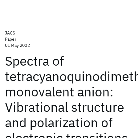
JACS
Paper
01 May 2002
Spectra of
tetracyanoquinodimet
monovalent anion:
Vibrational structure
and polarization of
electronic transitions