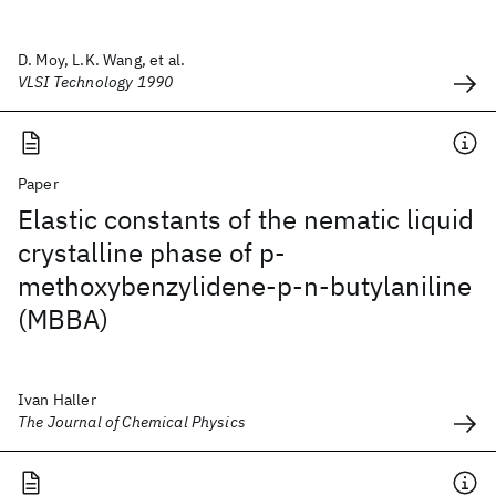
D. Moy, L.K. Wang, et al.
VLSI Technology 1990
Paper
Elastic constants of the nematic liquid
crystalline phase of p-
methoxybenzylidene-p-n-butylaniline
(MBBA)
Ivan Haller
The Journal of Chemical Physics