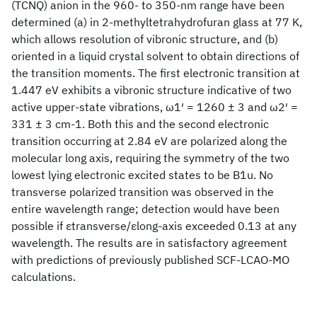
(TCNQ) anion in the 960- to 350-nm range have been
determined (a) in 2-methyltetrahydrofuran glass at 77 K,
which allows resolution of vibronic structure, and (b)
oriented in a liquid crystal solvent to obtain directions of
the transition moments. The first electronic transition at
1.447 eV exhibits a vibronic structure indicative of two
active upper-state vibrations, ω1′ = 1260 ± 3 and ω2′ =
331 ± 3 cm-1. Both this and the second electronic
transition occurring at 2.84 eV are polarized along the
molecular long axis, requiring the symmetry of the two
lowest lying electronic excited states to be B1u. No
transverse polarized transition was observed in the
entire wavelength range; detection would have been
possible if εtransverse/εlong-axis exceeded 0.13 at any
wavelength. The results are in satisfactory agreement
with predictions of previously published SCF-LCAO-MO
calculations.