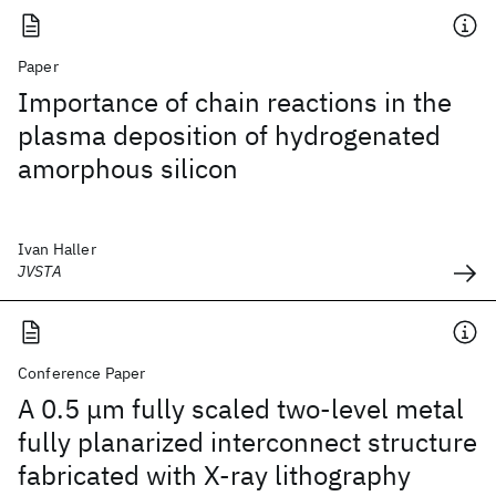
Paper
Importance of chain reactions in the
plasma deposition of hydrogenated
amorphous silicon
Ivan Haller
JVSTA
Conference Paper
A 0.5 μm fully scaled two-level metal
fully planarized interconnect structure
fabricated with X-ray lithography