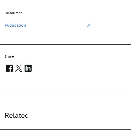
Resources
Publication
Share
Related