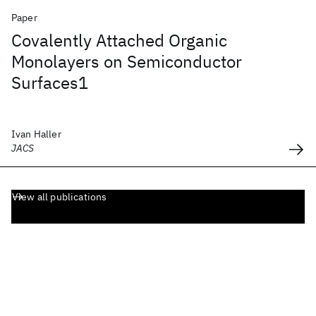
Paper
Covalently Attached Organic
Monolayers on Semiconductor
Surfaces1
Ivan Haller
JACS
View all publications