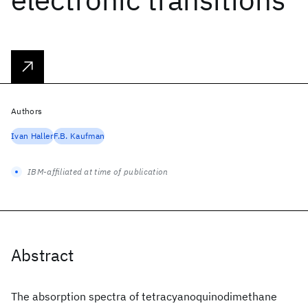
Authors
Ivan Haller
F.B. Kaufman
IBM-affiliated at time of publication
Abstract
The absorption spectra of tetracyanoquinodimethane