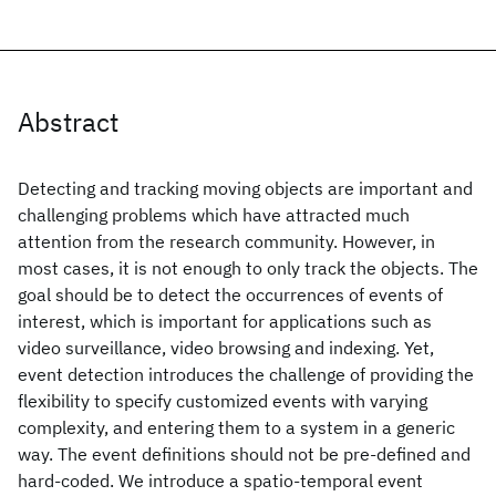
Abstract
Detecting and tracking moving objects are important and
challenging problems which have attracted much
attention from the research community. However, in
most cases, it is not enough to only track the objects. The
goal should be to detect the occurrences of events of
interest, which is important for applications such as
video surveillance, video browsing and indexing. Yet,
event detection introduces the challenge of providing the
flexibility to specify customized events with varying
complexity, and entering them to a system in a generic
way. The event definitions should not be pre-defined and
hard-coded. We introduce a spatio-temporal event