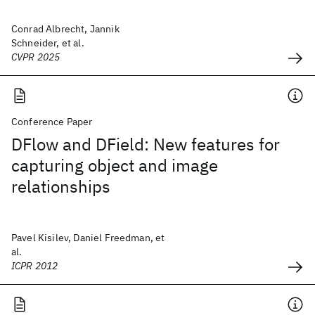
Conrad Albrecht, Jannik
Schneider, et al.
CVPR 2025
Conference Paper
DFlow and DField: New features for
capturing object and image
relationships
Pavel Kisilev, Daniel Freedman, et
al.
ICPR 2012