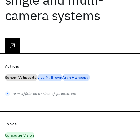
camera systems
Authors
Senem Velipasalar
Lisa M. Brown
Arun Hampapur
IBM-affiliated at time of publication
Topics
Computer Vision