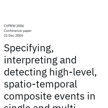
CVPRW 2006
Conference paper
21 Dec 2006
Specifying,
interpreting and
detecting high-level,
spatio-temporal
composite events in
single and multi-