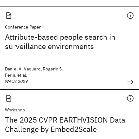
Conference Paper
Attribute-based people search in
surveillance environments
Daniel A. Vaquero, Rogerio S.
Feris, et al.
WACV 2009
Workshop
The 2025 CVPR EARTHVISION Data
Challenge by Embed2Scale