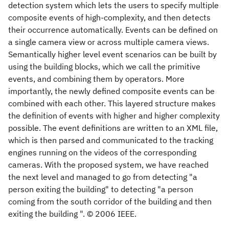
detection system which lets the users to specify multiple
composite events of high-complexity, and then detects
their occurrence automatically. Events can be defined on
a single camera view or across multiple camera views.
Semantically higher level event scenarios can be built by
using the building blocks, which we call the primitive
events, and combining them by operators. More
importantly, the newly defined composite events can be
combined with each other. This layered structure makes
the definition of events with higher and higher complexity
possible. The event definitions are written to an XML file,
which is then parsed and communicated to the tracking
engines running on the videos of the corresponding
cameras. With the proposed system, we have reached
the next level and managed to go from detecting "a
person exiting the building" to detecting "a person
coming from the south corridor of the building and then
exiting the building ". © 2006 IEEE.