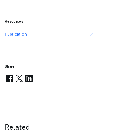
Resources
Publication
Share
Related