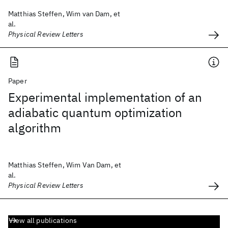
Matthias Steffen, Wim van Dam, et
al.
Physical Review Letters
Paper
Experimental implementation of an
adiabatic quantum optimization
algorithm
Matthias Steffen, Wim Van Dam, et
al.
Physical Review Letters
View all publications