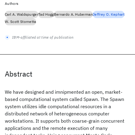
Authors
Carl A. Waldspurger
Tad Hogg
Bernardo A. Huberman
Jeffrey O. Kephart
W. Scott Stornetta
IBM-affiliated at time of publication
Abstract
We have designed and imnipmented an open, market-
based computational system called Spawn. The Spawn
system utilizes idle computational resources in a
distributed network of heterogeneous computer
workstations. It supports both coarse-grain concurrent
applications and the remote execution of many