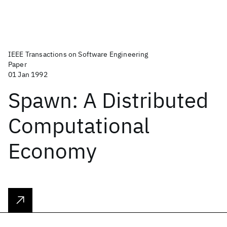
IEEE Transactions on Software Engineering
Paper
01 Jan 1992
Spawn: A Distributed
Computational
Economy