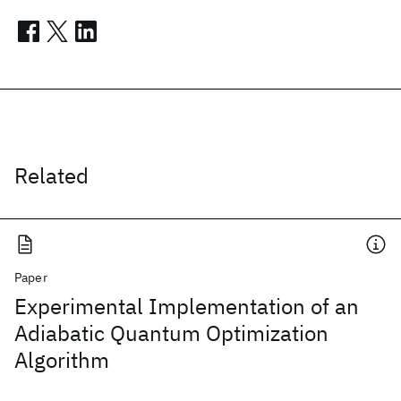
Related
Paper
Experimental Implementation of an
Adiabatic Quantum Optimization
Algorithm