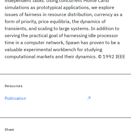
independent tasks. Using concurrent Monte Carlo
simulations as prototypical applications, we explore
issues of fairness in resource distribution, currency as a
form of priority, price equilibria, the dynamics of
transients, and scaling to large systems. In addition to
serving the practical goal of harnessing idle processor
time in a computer network, Spawn has proven to be a
valuable experimental workbench for studying
computational markets and their dynamics. © 1992 IEEE
Resources
Publication
Share