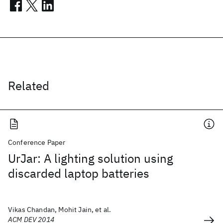
Related
Conference Paper
UrJar: A lighting solution using
discarded laptop batteries
Vikas Chandan, Mohit Jain, et al.
ACM DEV 2014