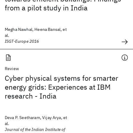
from a pilot study in India
Megha Nawhal, Heena Bansal, et
al.
ISGT-Europe 2016
Review
Cyber physical systems for smarter
energy grids: Experiences at IBM
research - India
Deva P. Seetharam, Vijay Arya, et
al.
Journal of the Indian Institute of