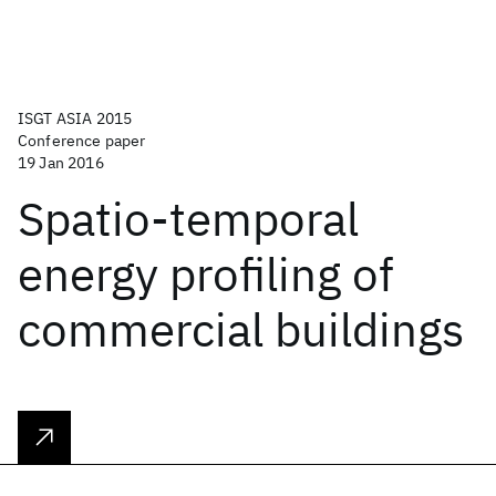
ISGT ASIA 2015
Conference paper
19 Jan 2016
Spatio-temporal
energy profiling of
commercial buildings