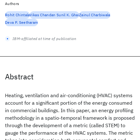
Authors
Rohit Chintala
Vikas Chandan Sunil K. Ghai
Zainul Charbiwala
Deva P. Seetharam
IBM-affiliated at time of publication
Abstract
Heating, ventilation and air-conditioning (HVAC) systems
account for a significant portion of the energy consumed
in commercial buildings. In this paper, an energy profiling
methodology in a spatio-temporal framework is proposed
through the development of a metric (called STEM) to
gauge the performance of the HVAC systems. The metric