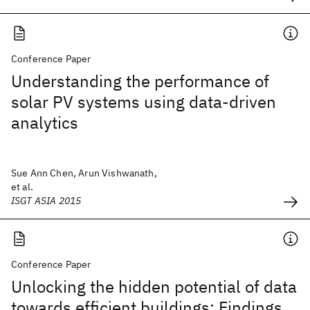
Conference Paper
Understanding the performance of
solar PV systems using data-driven
analytics
Sue Ann Chen, Arun Vishwanath,
et al.
ISGT ASIA 2015
Conference Paper
Unlocking the hidden potential of data
towards efficient buildings: Findings