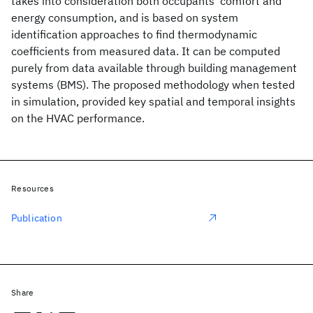
takes into consideration both occupants' comfort and
energy consumption, and is based on system
identification approaches to find thermodynamic
coefficients from measured data. It can be computed
purely from data available through building management
systems (BMS). The proposed methodology when tested
in simulation, provided key spatial and temporal insights
on the HVAC performance.
Resources
Publication
Share