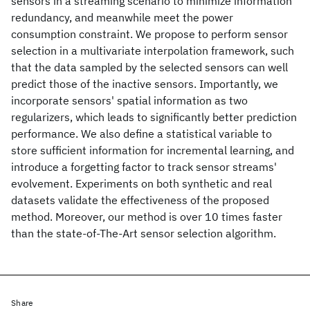
sensors in a streaming scenario to minimize information
redundancy, and meanwhile meet the power
consumption constraint. We propose to perform sensor
selection in a multivariate interpolation framework, such
that the data sampled by the selected sensors can well
predict those of the inactive sensors. Importantly, we
incorporate sensors' spatial information as two
regularizers, which leads to significantly better prediction
performance. We also define a statistical variable to
store sufficient information for incremental learning, and
introduce a forgetting factor to track sensor streams'
evolvement. Experiments on both synthetic and real
datasets validate the effectiveness of the proposed
method. Moreover, our method is over 10 times faster
than the state-of-The-Art sensor selection algorithm.
Share