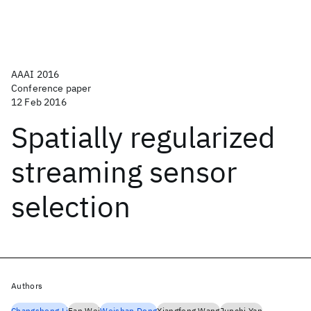
AAAI 2016
Conference paper
12 Feb 2016
Spatially regularized
streaming sensor
selection
Authors
Changsheng Li
Fan Wei
Weishan Dong
Xiangfeng Wang
Junchi Yan