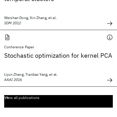
Weishan Dong, Xin Zhang, et al.
SDM 2012
Conference Paper
Stochastic optimization for kernel PCA
Lijun Zhang, Tianbao Yang, et al.
AAAI 2016
View all publications