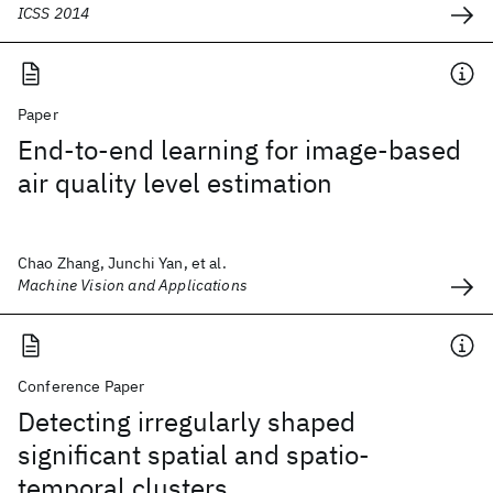
ICSS 2014
Paper
End-to-end learning for image-based
air quality level estimation
Chao Zhang, Junchi Yan, et al.
Machine Vision and Applications
Conference Paper
Detecting irregularly shaped
significant spatial and spatio-
temporal clusters