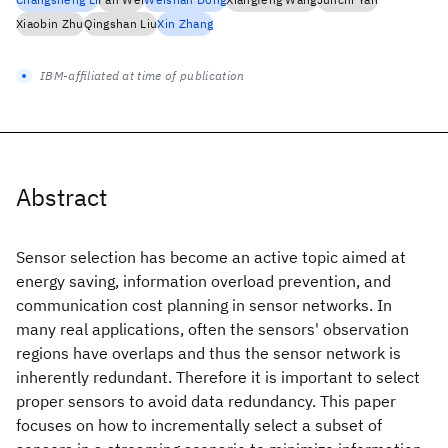
Xiaobin Zhu
Qingshan Liu
Xin Zhang
IBM-affiliated at time of publication
Abstract
Sensor selection has become an active topic aimed at
energy saving, information overload prevention, and
communication cost planning in sensor networks. In
many real applications, often the sensors' observation
regions have overlaps and thus the sensor network is
inherently redundant. Therefore it is important to select
proper sensors to avoid data redundancy. This paper
focuses on how to incrementally select a subset of