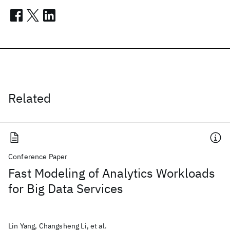
Related
Conference Paper
Fast Modeling of Analytics Workloads
for Big Data Services
Lin Yang, Changsheng Li, et al.