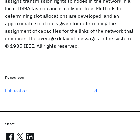
assigns transmission rights to nodes in the network in a
local TDMA fashion and is collision-free. Methods for
determining slot allocations are developed, and an
approximate solution is given for determining the
assignment of capacities for the links of the network that
minimizes the average delay of messages in the system.
© 1985 IEEE. All rights reserved.
Resources
Publication
Share