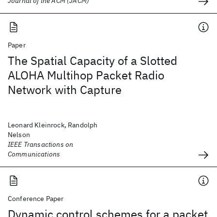
Journal of the ACM (JACM)
Paper
The Spatial Capacity of a Slotted
ALOHA Multihop Packet Radio
Network with Capture
Leonard Kleinrock, Randolph
Nelson
IEEE Transactions on
Communications
Conference Paper
Dynamic control schemes for a packet