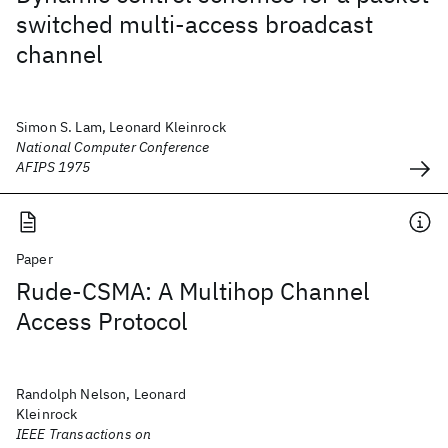
switched multi-access broadcast
channel
Simon S. Lam, Leonard Kleinrock
National Computer Conference
AFIPS 1975
Paper
Rude-CSMA: A Multihop Channel
Access Protocol
Randolph Nelson, Leonard
Kleinrock
IEEE Transactions on