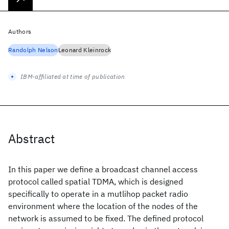
Authors
Randolph Nelson
Leonard Kleinrock
IBM-affiliated at time of publication
Abstract
In this paper we define a broadcast channel access
protocol called spatial TDMA, which is designed
specifically to operate in a mutlihop packet radio
environment where the location of the nodes of the
network is assumed to be fixed. The defined protocol