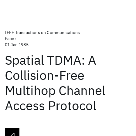
IEEE Transactions on Communications
Paper
01 Jan 1985
Spatial TDMA: A
Collision-Free
Multihop Channel
Access Protocol