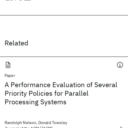
Related
Paper
A Performance Evaluation of Several
Priority Policies for Parallel
Processing Systems
Randolph Nelson, Donald Towsley