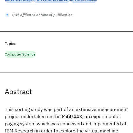
IBM-affiliated at time of publication
Topics
Computer Science
Abstract
This sorting study was part of an extensive measurement
project undertaken on the M44/44X, an experimental
paging system which was conceived and implemented at
IBM Research in order to explore the virtual machine