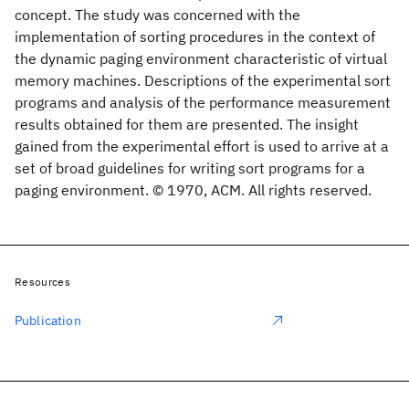
concept. The study was concerned with the
implementation of sorting procedures in the context of
the dynamic paging environment characteristic of virtual
memory machines. Descriptions of the experimental sort
programs and analysis of the performance measurement
results obtained for them are presented. The insight
gained from the experimental effort is used to arrive at a
set of broad guidelines for writing sort programs for a
paging environment. © 1970, ACM. All rights reserved.
Resources
Publication