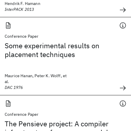
Hendrik F. Hamann
InterPACK 2013
Conference Paper
Some experimental results on
placement techniques
Maurice Hanan, Peter K. Wolff, et
al.
DAC 1976
Conference Paper
The Pensieve project: A compiler