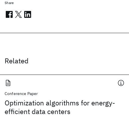
Share
Related
Conference Paper
Optimization algorithms for energy-
efficient data centers