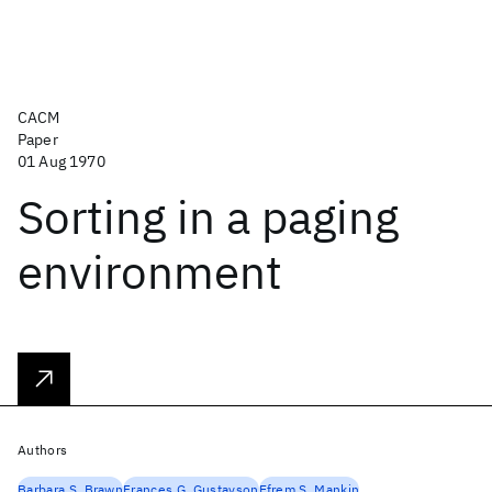
CACM
Paper
01 Aug 1970
Sorting in a paging
environment
Authors
Barbara S. Brawn
Frances G. Gustavson
Efrem S. Mankin