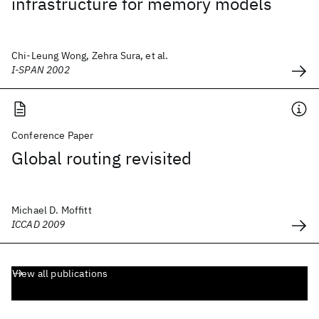
infrastructure for memory models
Chi-Leung Wong, Zehra Sura, et al.
I-SPAN 2002
Conference Paper
Global routing revisited
Michael D. Moffitt
ICCAD 2009
View all publications