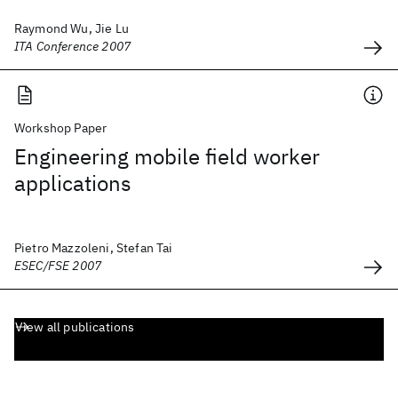
Raymond Wu, Jie Lu
ITA Conference 2007
Workshop Paper
Engineering mobile field worker
applications
Pietro Mazzoleni, Stefan Tai
ESEC/FSE 2007
View all publications