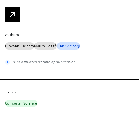
Authors
Giovanni Denaro
Mauro Pezzè
Onn Shehory
IBM-affiliated at time of publication
Topics
Computer Science