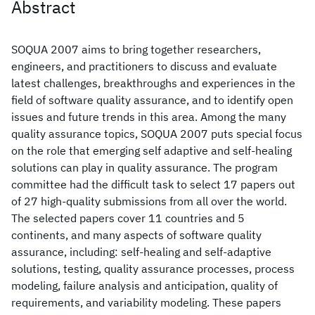
Abstract
SOQUA 2007 aims to bring together researchers,
engineers, and practitioners to discuss and evaluate
latest challenges, breakthroughs and experiences in the
field of software quality assurance, and to identify open
issues and future trends in this area. Among the many
quality assurance topics, SOQUA 2007 puts special focus
on the role that emerging self adaptive and self-healing
solutions can play in quality assurance. The program
committee had the difficult task to select 17 papers out
of 27 high-quality submissions from all over the world.
The selected papers cover 11 countries and 5
continents, and many aspects of software quality
assurance, including: self-healing and self-adaptive
solutions, testing, quality assurance processes, process
modeling, failure analysis and anticipation, quality of
requirements, and variability modeling. These papers