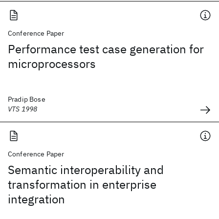
Conference Paper
Performance test case generation for
microprocessors
Pradip Bose
VTS 1998
Conference Paper
Semantic interoperability and
transformation in enterprise
integration