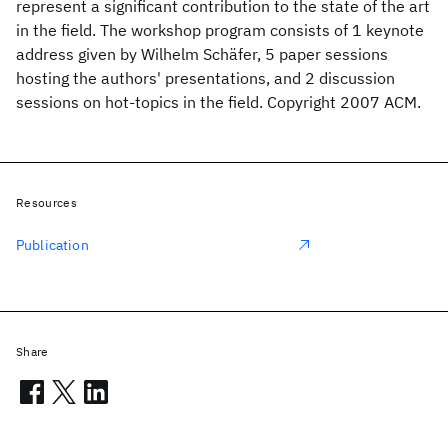
represent a significant contribution to the state of the art
in the field. The workshop program consists of 1 keynote
address given by Wilhelm Schäfer, 5 paper sessions
hosting the authors' presentations, and 2 discussion
sessions on hot-topics in the field. Copyright 2007 ACM.
Resources
Publication
Share