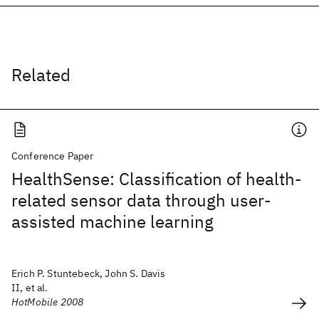
Related
Conference Paper
HealthSense: Classification of health-
related sensor data through user-
assisted machine learning
Erich P. Stuntebeck, John S. Davis
II, et al.
HotMobile 2008