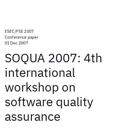
ESEC/FSE 2007
Conference paper
01 Dec 2007
SOQUA 2007: 4th
international
workshop on
software quality
assurance