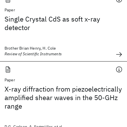
Paper
Single Crystal CdS as soft x-ray
detector
Brother Brian Henry, H. Cole
Review of Scientific Instruments
Paper
X-ray diffraction from piezoelectrically
amplified shear waves in the 50-GHz
range
D.G. Carlson, A. Segmüller, et al.