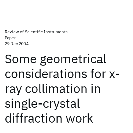
Review of Scientific Instruments
Paper
29 Dec 2004
Some geometrical
considerations for x-
ray collimation in
single-crystal
diffraction work