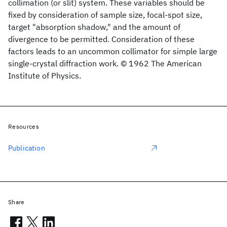
collimation (or slit) system. These variables should be
fixed by consideration of sample size, focal-spot size,
target "absorption shadow," and the amount of
divergence to be permitted. Consideration of these
factors leads to an uncommon collimator for simple large
single-crystal diffraction work. © 1962 The American
Institute of Physics.
Resources
Publication
Share