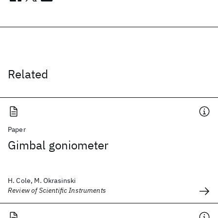
Related
Paper
Gimbal goniometer
H. Cole, M. Okrasinski
Review of Scientific Instruments