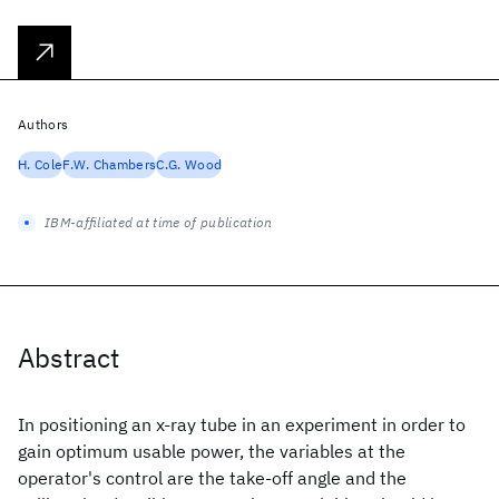
Authors
H. Cole
F.W. Chambers
C.G. Wood
IBM-affiliated at time of publication
Abstract
In positioning an x-ray tube in an experiment in order to
gain optimum usable power, the variables at the
operator's control are the take-off angle and the