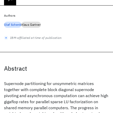
Authors
Olaf Schenk
Klaus G̈artner
IBM-affiliated at time of publication
Abstract
Supernode partitioning for unsymmetric matrices
together with complete block diagonal supernode
pivoting and asynchronous computation can achieve high
gigaflop rates for parallel sparse LU factorization on
shared memory parallel computers. The progress in