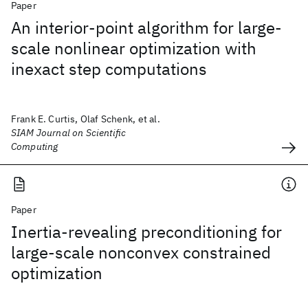
Paper
An interior-point algorithm for large-
scale nonlinear optimization with
inexact step computations
Frank E. Curtis, Olaf Schenk, et al.
SIAM Journal on Scientific
Computing
Paper
Inertia-revealing preconditioning for
large-scale nonconvex constrained
optimization