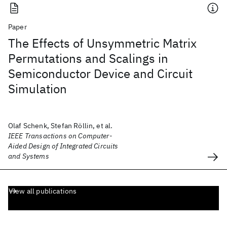
Paper
The Effects of Unsymmetric Matrix
Permutations and Scalings in
Semiconductor Device and Circuit
Simulation
Olaf Schenk, Stefan Röllin, et al.
IEEE Transactions on Computer-
Aided Design of Integrated Circuits
and Systems
View all publications