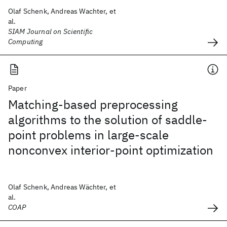
Olaf Schenk, Andreas Wachter, et
al.
SIAM Journal on Scientific
Computing
Paper
Matching-based preprocessing
algorithms to the solution of saddle-
point problems in large-scale
nonconvex interior-point optimization
Olaf Schenk, Andreas Wächter, et
al.
COAP