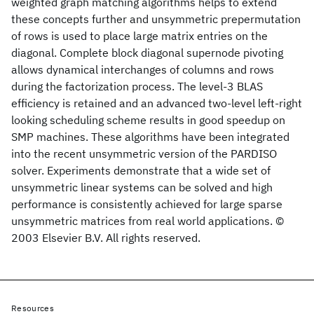
weighted graph matching algorithms helps to extend
these concepts further and unsymmetric prepermutation
of rows is used to place large matrix entries on the
diagonal. Complete block diagonal supernode pivoting
allows dynamical interchanges of columns and rows
during the factorization process. The level-3 BLAS
efficiency is retained and an advanced two-level left-right
looking scheduling scheme results in good speedup on
SMP machines. These algorithms have been integrated
into the recent unsymmetric version of the PARDISO
solver. Experiments demonstrate that a wide set of
unsymmetric linear systems can be solved and high
performance is consistently achieved for large sparse
unsymmetric matrices from real world applications. ©
2003 Elsevier B.V. All rights reserved.
Resources