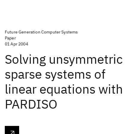
Future Generation Computer Systems
Paper
01 Apr 2004
Solving unsymmetric
sparse systems of
linear equations with
PARDISO