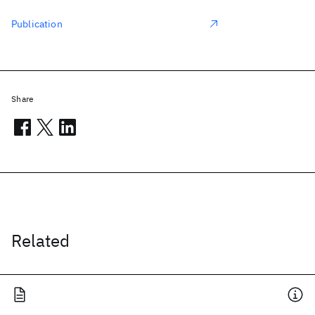
Publication
Share
Related