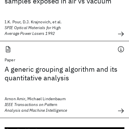
samples exposed in air vs vacuum
I.K. Pour, D.J. Krajnovich, et al.
SPIE Optical Materials for High
Average Power Lasers 1992
Paper
A generic grouping algorithm and its
quantitative analysis
Arnon Amir, Michael Lindenbaum
IEEE Transactions on Pattern
Analysis and Machine Intelligence