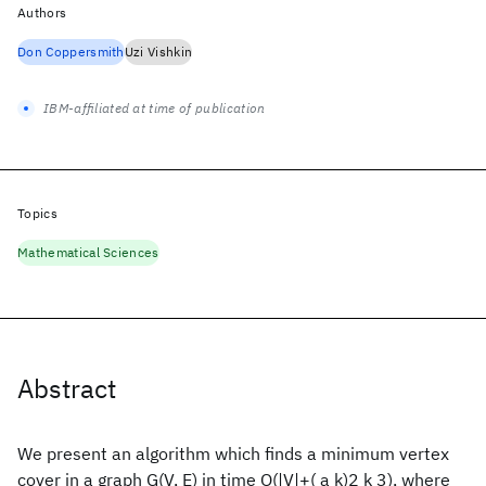
Authors
Don Coppersmith
Uzi Vishkin
IBM-affiliated at time of publication
Topics
Mathematical Sciences
Abstract
We present an algorithm which finds a minimum vertex
cover in a graph G(V, E) in time O(|V|+( a k)2 k 3), where