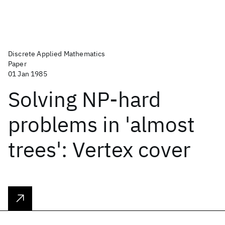
Discrete Applied Mathematics
Paper
01 Jan 1985
Solving NP-hard
problems in 'almost
trees': Vertex cover