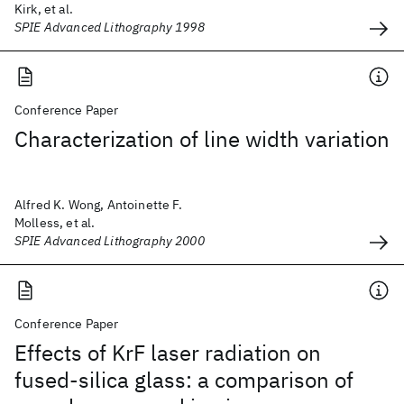
Kirk, et al.
SPIE Advanced Lithography 1998
Conference Paper
Characterization of line width variation
Alfred K. Wong, Antoinette F.
Molless, et al.
SPIE Advanced Lithography 2000
Conference Paper
Effects of KrF laser radiation on
fused-silica glass: a comparison of