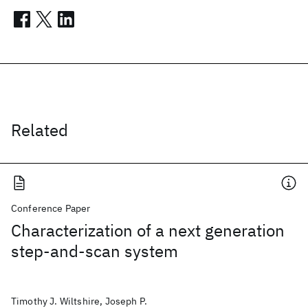
Related
Conference Paper
Characterization of a next generation
step-and-scan system
Timothy J. Wiltshire, Joseph P.