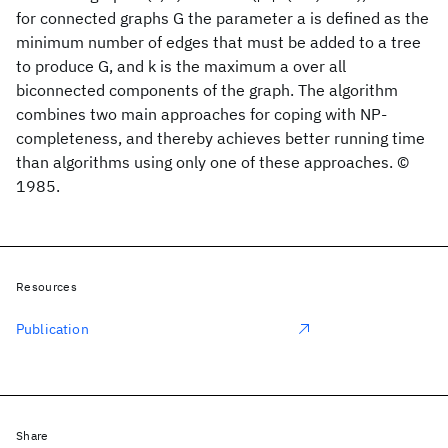
for connected graphs G the parameter a is defined as the
minimum number of edges that must be added to a tree
to produce G, and k is the maximum a over all
biconnected components of the graph. The algorithm
combines two main approaches for coping with NP-
completeness, and thereby achieves better running time
than algorithms using only one of these approaches. ©
1985.
Resources
Publication
Share