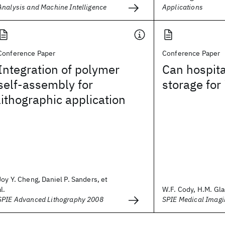
Analysis and Machine Intelligence
Applications
Conference Paper
Conference Paper
Integration of polymer
Can hospital
self-assembly for
storage for
lithographic application
Joy Y. Cheng, Daniel P. Sanders, et
al.
W.F. Cody, H.M. Gla
SPIE Advanced Lithography 2008
SPIE Medical Imag