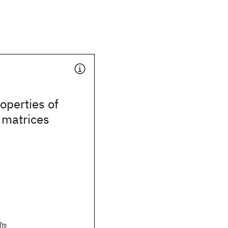
operties of
 matrices
Its