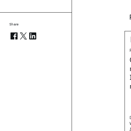
Share