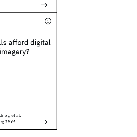
s afford digital
 imagery?
dney, et al.
ing 1994