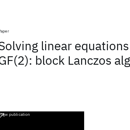
Paper
Solving linear equations
GF(2): block Lanczos al
View publication