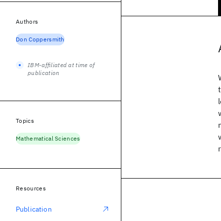
Authors
Don Coppersmith
IBM-affiliated at time of
publication
Topics
Mathematical Sciences
Resources
Publication