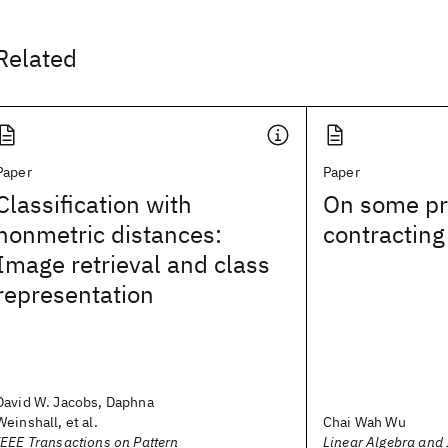
Related
Paper
Paper
Classification with
On some pr
nonmetric distances:
contracting
Image retrieval and class
representation
David W. Jacobs, Daphna
Weinshall, et al.
Chai Wah Wu
IEEE Transactions on Pattern
Linear Algebra and 