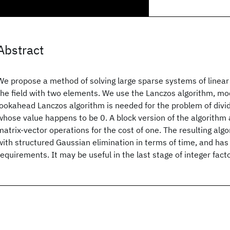
Abstract
We propose a method of solving large sparse systems of linear
the field with two elements. We use the Lanczos algorithm, mod
lookahead Lanczos algorithm is needed for the problem of divid
whose value happens to be 0. A block version of the algorithm
matrix-vector operations for the cost of one. The resulting alg
with structured Gaussian elimination in terms of time, and ha
requirements. It may be useful in the last stage of integer fact