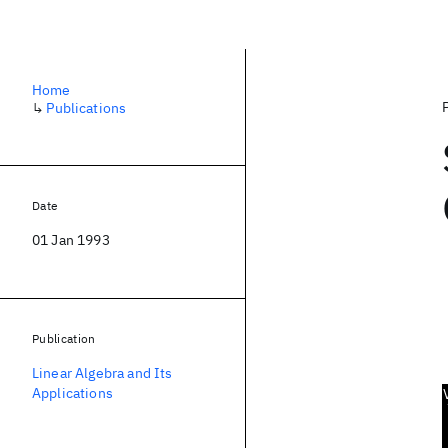
Home
↳
Publications
Date
01 Jan 1993
Publication
Linear Algebra and Its
Applications