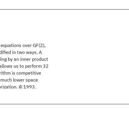
 equations over GF(2),
ified in two ways. A
ing by an inner product
 allows us to perform 32
orithm is competitive
s much lower space
orization. © 1993.