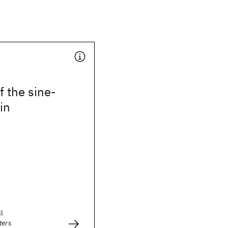
 the sine-
in
ll
ters