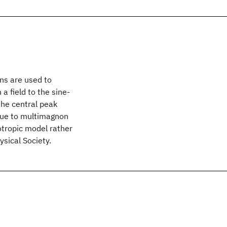
ns are used to
 field to the sine-
the central peak
 due to multimagnon
sotropic model rather
sical Society.