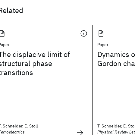
Related
Paper
Paper
The displacive limit of
Dynamics of
structural phase
Gordon cha
transitions
T. Schneider, E. Stoll
T. Schneider, E. Sto
Ferroelectrics
Physical Review Let