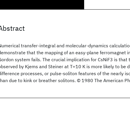
Abstract
Numerical transfer-integral and molecular-dynamics calculatio
demonstrate that the mapping of an easy-plane ferromagnet in a
Gordon system fails. The crucial implication for CsNiF3 is that 
observed by Kjems and Steiner at T=10 K is more likely to be
difference processes, or pulse-soliton features of the nearly i
than due to kink or breather solitons. © 1980 The American Phy