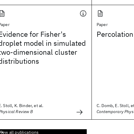
Paper
Paper
Evidence for Fisher's
Percolation
droplet model in simulated
two-dimensional cluster
distributions
E. Stoll, K. Binder, et al.
C. Domb, E. Stoll, et
Physical Review B
Contemporary Phys
View all publications