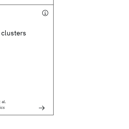
 clusters
 al.
ics