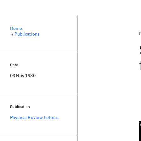
Home
↳
Publications
Date
03 Nov 1980
Publication
Physical Review Letters