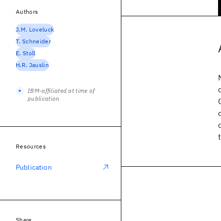
Authors
J.M. Loveluck
T. Schneider
E. Stoll
H.R. Jauslin
IBM-affiliated at time of
publication
Resources
Publication
Share