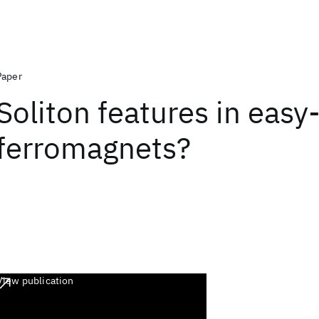
Paper
Soliton features in easy
ferromagnets?
View publication