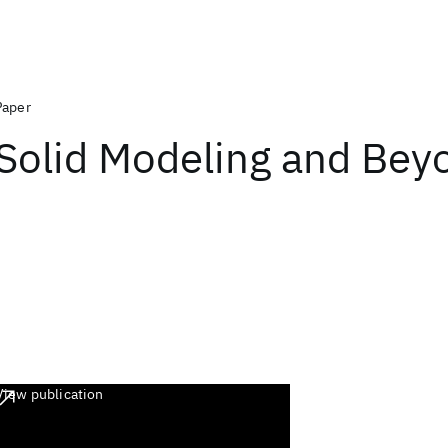
Paper
Solid Modeling and Bey
View publication