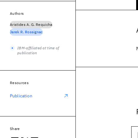
Authors
Aristides A. G. Requicha
Jarek R. Rossignac
IBM-affiliated at time of
publication
Resources
Publication
Share