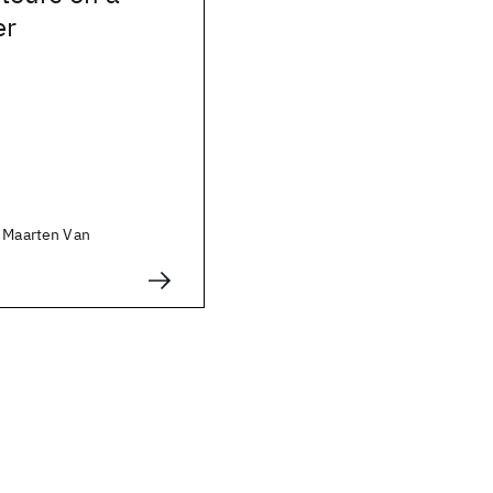
er
, Maarten Van