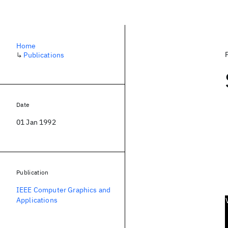
Home
↳
Publications
Date
01 Jan 1992
Publication
IEEE Computer Graphics and
Applications