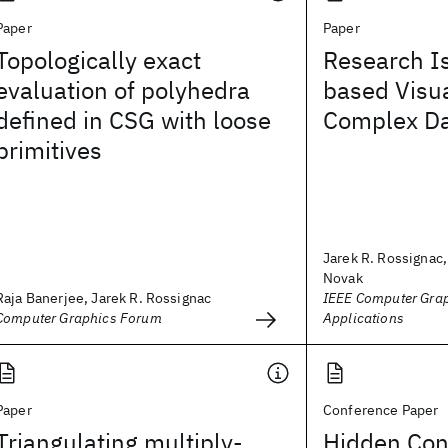
Paper
Paper
Topologically exact
Research I
evaluation of polyhedra
based Visua
defined in CSG with loose
Complex Da
primitives
Jarek R. Rossignac,
Novak
Raja Banerjee, Jarek R. Rossignac
IEEE Computer Gra
Computer Graphics Forum
Applications
Paper
Conference Paper
Triangulating multiply‐
Hidden Con