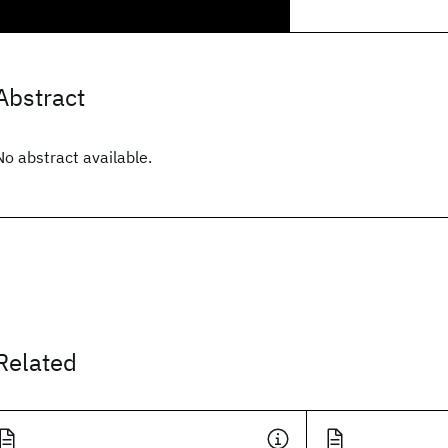
Abstract
No abstract available.
Related