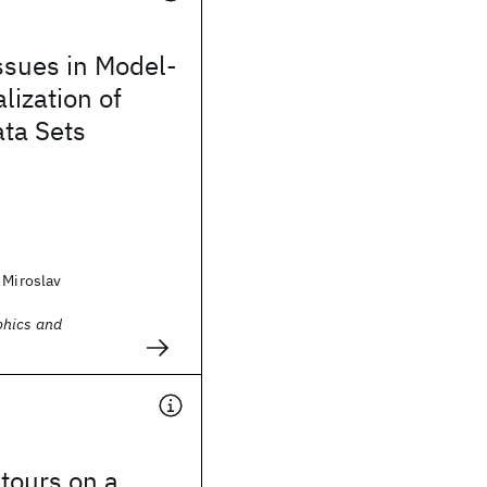
ssues in Model-
lization of
ta Sets
 Miroslav
phics and
tours on a