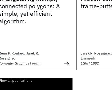
connected polygons: A
frame-buff
simple, yet efficient
algorithm.
Remi P. Ronfard, Jarek R.
Jarek R. Rossignac
Rossignac
Emmerik
Computer Graphics Forum
EGGH 1992
View all publications