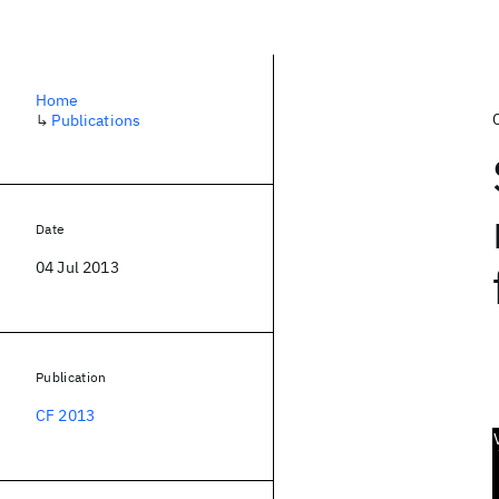
Home
↳
Publications
Date
04 Jul 2013
Publication
CF 2013