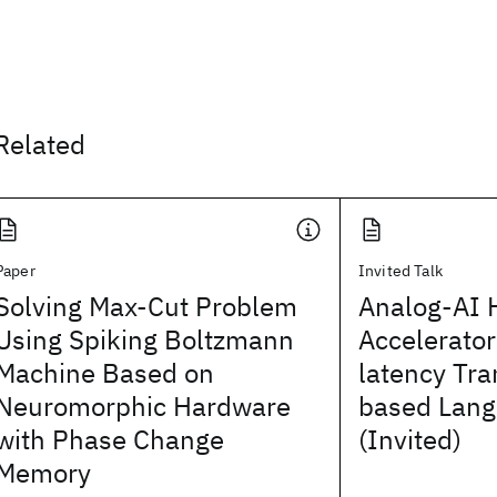
Related
Paper
Invited Talk
Solving Max-Cut Problem
Analog-AI 
Using Spiking Boltzmann
Accelerator
Machine Based on
latency Tr
Neuromorphic Hardware
based Lang
with Phase Change
(Invited)
Memory