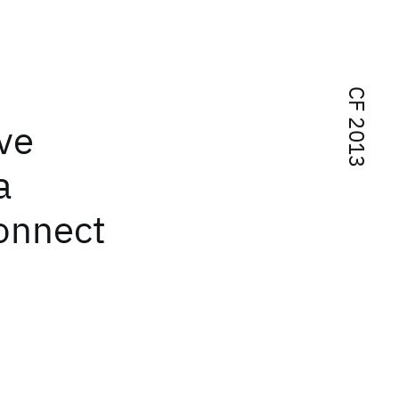
CF 2013
ve
a
connect