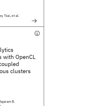
y Tsai, et al.
lytics
ns with OpenCL
 coupled
ous clusters
Rajaram B.