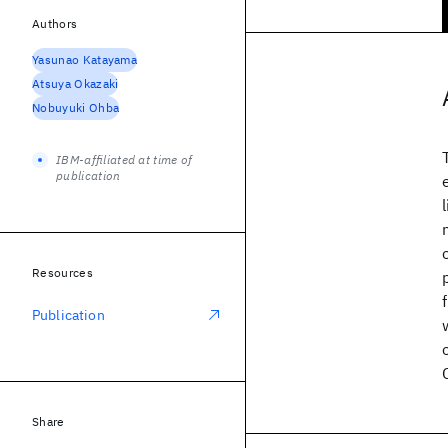
Authors
Yasunao Katayama
Atsuya Okazaki
Nobuyuki Ohba
IBM-affiliated at time of
publication
Resources
Publication
Share