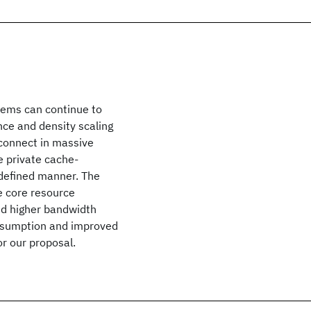
tems can continue to
ce and density scaling
rconnect in massive
e private cache-
-defined manner. The
e core resource
nd higher bandwidth
nsumption and improved
r our proposal.