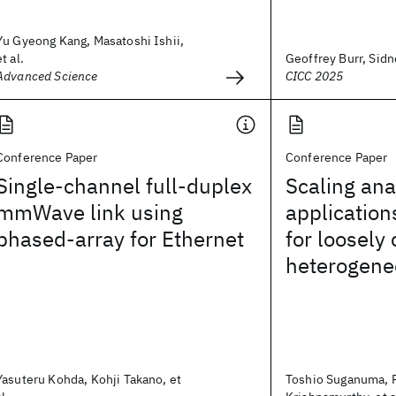
Yu Gyeong Kang, Masatoshi Ishii,
et al.
Geoffrey Burr, Sidne
Advanced Science
CICC 2025
Conference Paper
Conference Paper
Single-channel full-duplex
Scaling ana
mmWave link using
applicatio
phased-array for Ethernet
for loosely
heterogene
Yasuteru Kohda, Kohji Takano, et
Toshio Suganuma, 