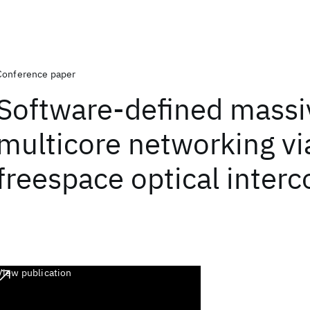
Conference paper
Software-defined massi
multicore networking vi
freespace optical inter
View publication