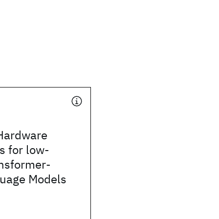
Hardware
s for low-
ansformer-
uage Models