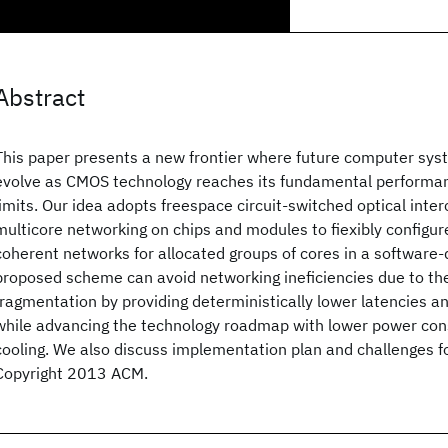
Abstract
This paper presents a new frontier where future computer sys
evolve as CMOS technology reaches its fundamental performan
limits. Our idea adopts freespace circuit-switched optical inte
multicore networking on chips and modules to fiexibly configur
coherent networks for allocated groups of cores in a software
proposed scheme can avoid networking ineficiencies due to th
fragmentation by providing deterministically lower latencies a
while advancing the technology roadmap with lower power co
cooling. We also discuss implementation plan and challenges fo
Copyright 2013 ACM.