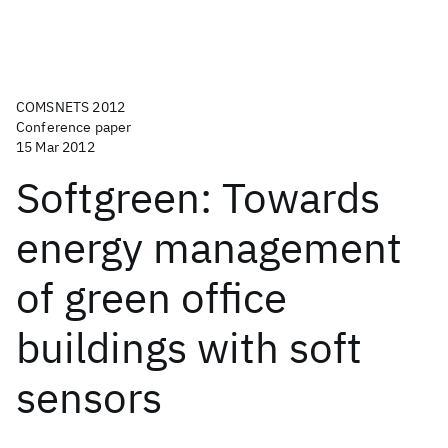
COMSNETS 2012
Conference paper
15 Mar 2012
Softgreen: Towards
energy management
of green office
buildings with soft
sensors