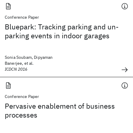
Conference Paper
Bluepark: Tracking parking and un-
parking events in indoor garages
Sonia Soubam, Dipyaman
Banerjee, et al.
ICDCN 2016
Conference Paper
Pervasive enablement of business
processes