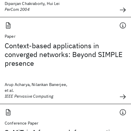
Dipanjan Chakraborty, Hui Lei
PerCom 2004
Paper
Context-based applications in
converged networks: Beyond SIMPLE
presence
Arup Acharya, Nilankan Banerjee,
et al.
IEEE Pervasive Computing
Conference Paper