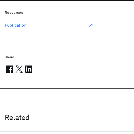
Resources
Publication
Share
Related