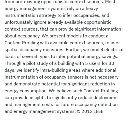
from pre-existing opportunistic context sources. Most
energy management systems rely on a heavy
instrumentation strategy to infer occupancies, and
unfortunately ignore already available opportunistic
context sources, that can provide significant information
about occupancy. We present models to conduct a
Context Profiling with available context sources, to infer
spatial occupancy measures. Further, we model electrical
loads of several types to infer potential energy savings.
Through a pilot study of a building with 5 users for 30
days, we identify intra-building areas where additional
instrumentation of occupancy sensors is not necessary
and demonstrate potential for significant reduction in
energy consumption. We believe such Context Profiling
can provide insights to significantly reduce deployment
and management costs for future occupancy detection
and energy management systems. © 2012 IEEE.