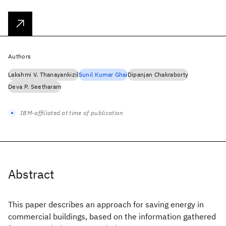
Authors
Lakshmi V. Thanayankizil
Sunil Kumar Ghai
Dipanjan Chakraborty
Deva P. Seetharam
IBM-affiliated at time of publication
Abstract
This paper describes an approach for saving energy in
commercial buildings, based on the information gathered