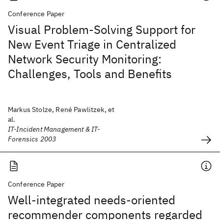
Conference Paper
Visual Problem-Solving Support for
New Event Triage in Centralized
Network Security Monitoring:
Challenges, Tools and Benefits
Markus Stolze, René Pawlitzek, et
al.
IT-Incident Management & IT-
Forensics 2003
Conference Paper
Well-integrated needs-oriented
recommender components regarded