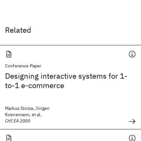
Related
Conference Paper
Designing interactive systems for 1-
to-1 e-commerce
Markus Stolze, Jiirgen
Koenemann, et al.
CHI EA 2000