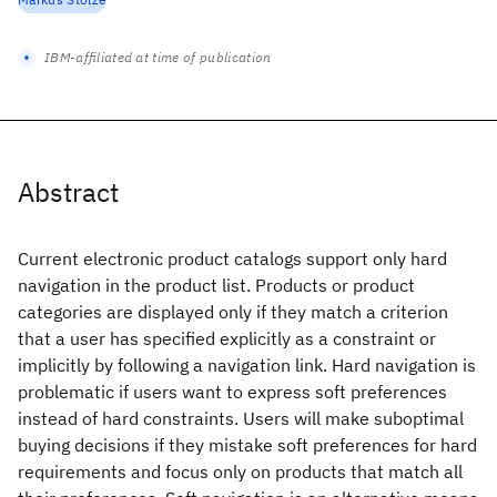
IBM-affiliated at time of publication
Abstract
Current electronic product catalogs support only hard
navigation in the product list. Products or product
categories are displayed only if they match a criterion
that a user has specified explicitly as a constraint or
implicitly by following a navigation link. Hard navigation is
problematic if users want to express soft preferences
instead of hard constraints. Users will make suboptimal
buying decisions if they mistake soft preferences for hard
requirements and focus only on products that match all