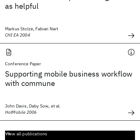
as helpful
Markus Stolze, Fabian Nart
CHI EA 2004
Conference Paper
Supporting mobile business workflow
with commune
John Davis, Daby Sow, et al.
HotMobile 2006
View all publications