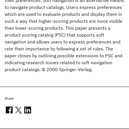
their preferences. Soft navigation is an alternative means
to navigate product catalogs. Users express preferences
which are used to evaluate products and display them in
such a way that higher-scoring products are more visible
than lower-scoring products. This paper presents a
product scoring catalog (PSC) that supports soft
navigation and allows users to express preferences and
rate their importance by following a set of rules. The
paper closes by outlining possible extensions to PSC and
indicating research issues related to soft navigation
product catalogs. © 2000 Springer-Verlag.
Share