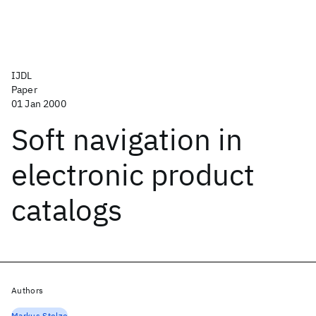
IJDL
Paper
01 Jan 2000
Soft navigation in
electronic product
catalogs
Authors
Markus Stolze