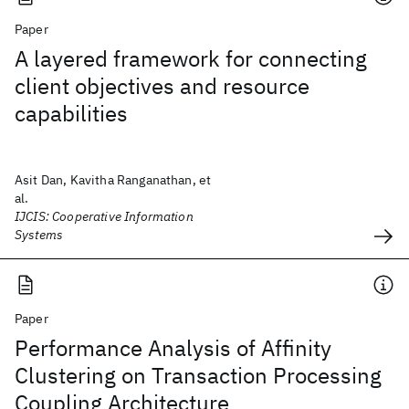
Paper
A layered framework for connecting
client objectives and resource
capabilities
Asit Dan, Kavitha Ranganathan, et
al.
IJCIS: Cooperative Information
Systems
Paper
Performance Analysis of Affinity
Clustering on Transaction Processing
Coupling Architecture