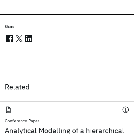
Share
Related
Conference Paper
Analytical Modelling of a hierarchical