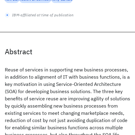
IBM-affiliated at time of publication
Abstract
Reuse of services in supporting new business processes,
in addition to alignment of IT with business functions, is a
key motivation in using Service-Oriented Architecture
(SOA) for developing business solutions. The three key
benefits of service reuse are improving agility of solutions
by quickly assembling new business processes from
existing services to meet changing marketplace needs,
reduction of cost by not just avoiding duplication of code
for enabling similar business functions across multiple
business processes, but also throughout the SOA life-