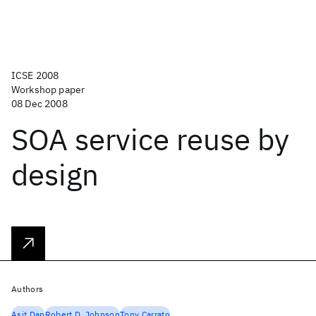
ICSE 2008
Workshop paper
08 Dec 2008
SOA service reuse by
design
Authors
Asit Dan
Robert D. Johnson
Tony Carrato