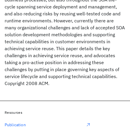
cycle spanning service deployment and management,
and also reducing risks by reusing well-tested code and
runtime environments. However, currently there are
many organizational challenges and lack of accepted SOA
solution development methodologies and supporting
technical capabilities in customer environments in
achieving service reuse. This paper details the key
challenges in achieving service reuse, and advocates
taking a pro-active position in addressing these
challenges by putting in place governing key aspects of
service lifecycle and supporting technical capabilities.
Copyright 2008 ACM.
Resources
Publication