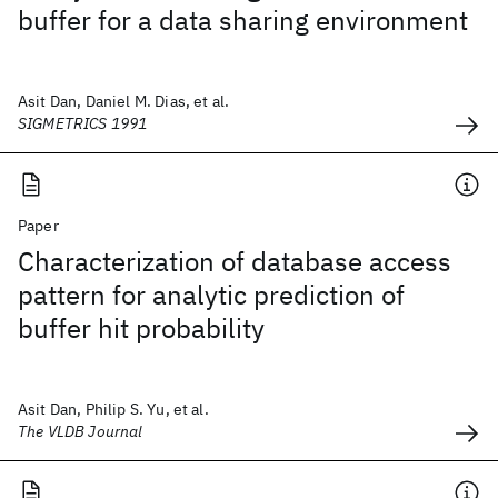
buffer for a data sharing environment
Asit Dan, Daniel M. Dias, et al.
SIGMETRICS 1991
Paper
Characterization of database access
pattern for analytic prediction of
buffer hit probability
Asit Dan, Philip S. Yu, et al.
The VLDB Journal