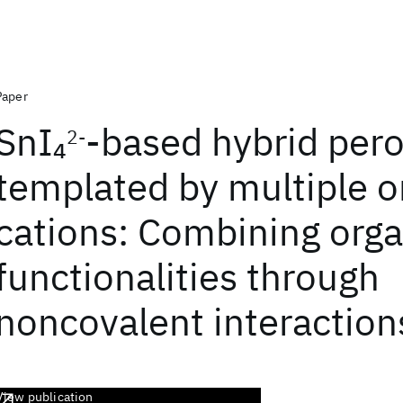
Paper
SnI
-based hybrid pero
4
2-
templated by multiple o
cations: Combining orga
functionalities through
noncovalent interaction
View publication