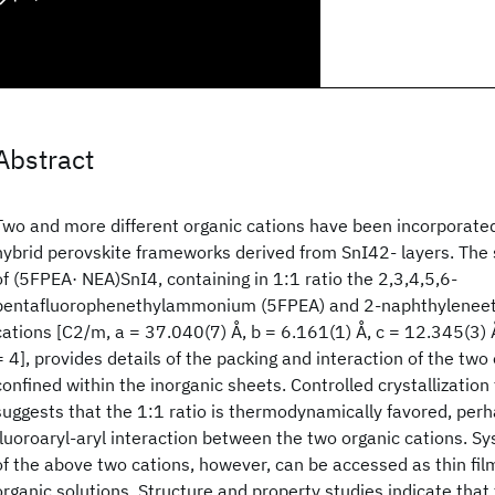
Abstract
Two and more different organic cations have been incorporated
hybrid perovskite frameworks derived from SnI42- layers. The s
of (5FPEA· NEA)SnI4, containing in 1:1 ratio the 2,3,4,5,6-
pentafluorophenethylammonium (5FPEA) and 2-naphthylene
cations [C2/m, a = 37.040(7) Å, b = 6.161(1) Å, c = 12.345(3) 
= 4], provides details of the packing and interaction of the two
confined within the inorganic sheets. Controlled crystallization
suggests that the 1:1 ratio is thermodynamically favored, perha
fluoroaryl-aryl interaction between the two organic cations. Sy
of the above two cations, however, can be accessed as thin fil
organic solutions. Structure and property studies indicate that 