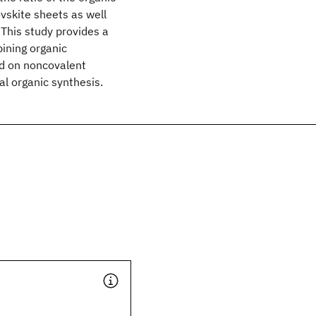
ovskite sheets as well
 This study provides a
ining organic
ed on noncovalent
nal organic synthesis.