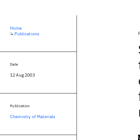
Home
↳
Publications
Date
12 Aug 2003
Publication
Chemistry of Materials