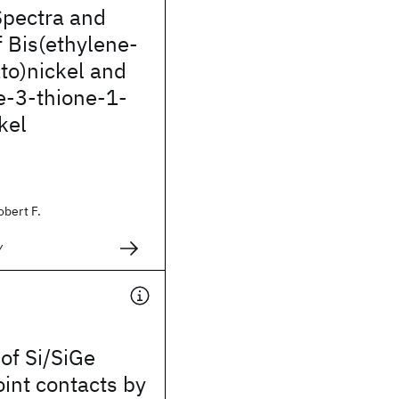
Spectra and
f Bis(ethylene-
ato)nickel and
e-3-thione-1-
kel
obert F.
y
 of Si/SiGe
int contacts by