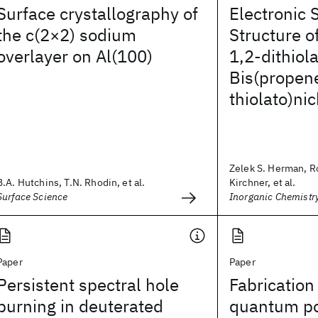
Surface crystallography of
Electronic 
the c(2×2) sodium
Structure o
overlayer on Al(100)
1,2-dithiol
Bis(propen
thiolato)nic
Zelek S. Herman, R
B.A. Hutchins, T.N. Rhodin, et al.
Kirchner, et al.
Surface Science
Inorganic Chemistr
Paper
Paper
Persistent spectral hole
Fabrication
burning in deuterated
quantum po