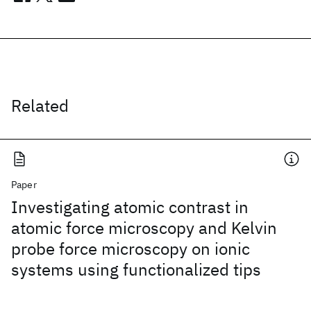
Related
Paper
Investigating atomic contrast in
atomic force microscopy and Kelvin
probe force microscopy on ionic
systems using functionalized tips