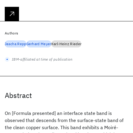
Authors
Jascha Repp
Gerhard Meyer
Karl-Heinz Rieder
IBM-affiliated at time of publication
Abstract
On [Formula presented] an interface state band is
observed that descends from the surface-state band of
the clean copper surface. This band exhibits a Moiré-