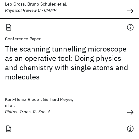
Leo Gross, Bruno Schuler, et al.
Physical Review B - CMMP
Conference Paper
The scanning tunnelling microscope
as an operative tool: Doing physics
and chemistry with single atoms and
molecules
Karl-Heinz Rieder, Gerhard Meyer,
et al.
Philos. Trans. R. Soc. A