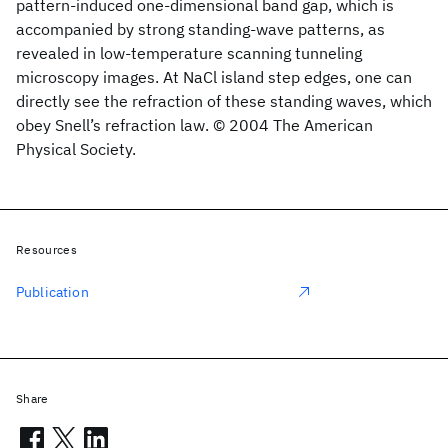
pattern-induced one-dimensional band gap, which is
accompanied by strong standing-wave patterns, as
revealed in low-temperature scanning tunneling
microscopy images. At NaCl island step edges, one can
directly see the refraction of these standing waves, which
obey Snell’s refraction law. © 2004 The American
Physical Society.
Resources
Publication
Share