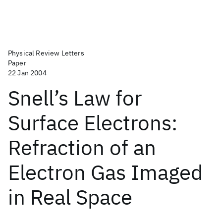
Physical Review Letters
Paper
22 Jan 2004
Snell’s Law for
Surface Electrons:
Refraction of an
Electron Gas Imaged
in Real Space