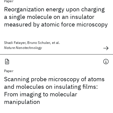
Paper
Reorganization energy upon charging
a single molecule on an insulator
measured by atomic force microscopy
Shadi Fatayer, Bruno Schuler, et al.
Nature Nanotechnology
Paper
Scanning probe microscopy of atoms
and molecules on insulating films:
From imaging to molecular
manipulation